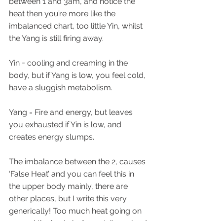
between 1 and 3am, and notice the 
heat then you’re more like the 
imbalanced chart, too little Yin, whilst 
the Yang is still firing away.
Yin = cooling and creaming in the 
body, but if Yang is low, you feel cold, 
have a sluggish metabolism.
Yang = Fire and energy, but leaves 
you exhausted if Yin is low, and 
creates energy slumps.
The imbalance between the 2, causes 
‘False Heat’ and you can feel this in 
the upper body mainly, there are 
other places, but I write this very 
generically! Too much heat going on 