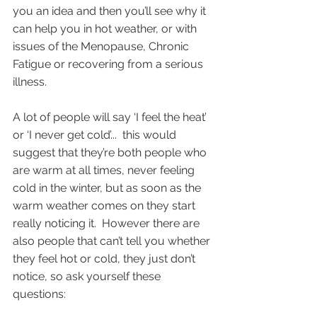
you an idea and then you’ll see why it 
can help you in hot weather, or with 
issues of the Menopause, Chronic 
Fatigue or recovering from a serious 
illness.
A lot of people will say ‘I feel the heat’ 
or ‘I never get cold’...  this would 
suggest that they’re both people who 
are warm at all times, never feeling 
cold in the winter, but as soon as the 
warm weather comes on they start 
really noticing it.  However there are 
also people that can’t tell you whether 
they feel hot or cold, they just don’t 
notice, so ask yourself these 
questions: