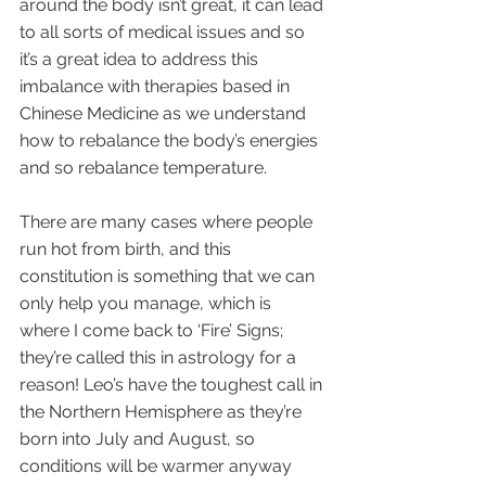
around the body isn’t great, it can lead 
to all sorts of medical issues and so 
it’s a great idea to address this 
imbalance with therapies based in 
Chinese Medicine as we understand 
how to rebalance the body’s energies 
and so rebalance temperature.
There are many cases where people 
run hot from birth, and this 
constitution is something that we can 
only help you manage, which is 
where I come back to ‘Fire’ Signs; 
they’re called this in astrology for a 
reason! Leo’s have the toughest call in 
the Northern Hemisphere as they’re 
born into July and August, so 
conditions will be warmer anyway 