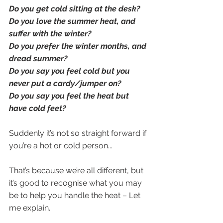
Do you get cold sitting at the desk?
Do you love the summer heat, and 
suffer with the winter?
Do you prefer the winter months, and 
dread summer?
Do you say you feel cold but you 
never put a cardy/jumper on?
Do you say you feel the heat but 
have cold feet?
Suddenly it’s not so straight forward if 
you’re a hot or cold person...
That’s because we’re all different, but 
it’s good to recognise what you may 
be to help you handle the heat – Let 
me explain.