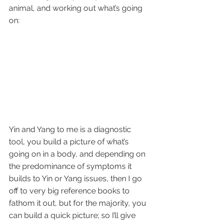
animal, and working out what’s going 
on:
Yin and Yang to me is a diagnostic 
tool, you build a picture of what’s 
going on in a body, and depending on 
the predominance of symptoms it 
builds to Yin or Yang issues, then I go 
off to very big reference books to 
fathom it out, but for the majority, you 
can build a quick picture; so I’ll give 