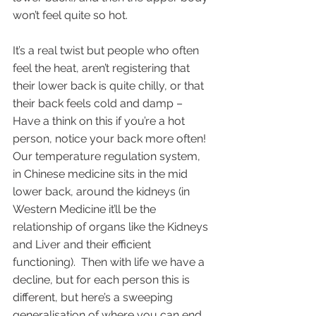
won’t feel quite so hot.
It’s a real twist but people who often 
feel the heat, aren’t registering that 
their lower back is quite chilly, or that 
their back feels cold and damp – 
Have a think on this if you’re a hot 
person, notice your back more often! 
Our temperature regulation system, 
in Chinese medicine sits in the mid 
lower back, around the kidneys (in 
Western Medicine it’ll be the 
relationship of organs like the Kidneys 
and Liver and their efficient 
functioning).  Then with life we have a 
decline, but for each person this is 
different, but here’s a sweeping 
generalisation of where you can end 