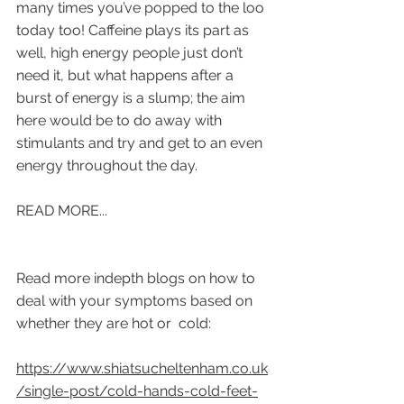
many times you’ve popped to the loo 
today too! Caffeine plays its part as 
well, high energy people just don’t 
need it, but what happens after a 
burst of energy is a slump; the aim 
here would be to do away with 
stimulants and try and get to an even 
energy throughout the day. 
READ MORE...
Read more indepth blogs on how to 
deal with your symptoms based on 
whether they are hot or  cold:
https://www.shiatsucheltenham.co.uk
/single-post/cold-hands-cold-feet-