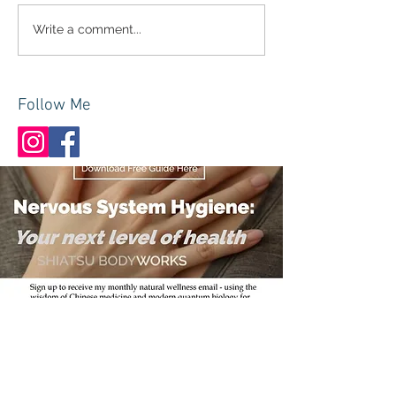
Write a comment...
Follow Me