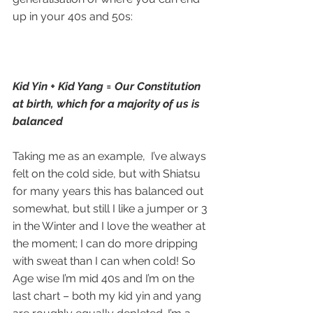
up in your 40s and 50s:
Kid Yin + Kid Yang = Our Constitution 
at birth, which for a majority of us is 
balanced
Taking me as an example,  I’ve always 
felt on the cold side, but with Shiatsu 
for many years this has balanced out 
somewhat, but still I like a jumper or 3 
in the Winter and I love the weather at 
the moment; I can do more dripping 
with sweat than I can when cold! So 
Age wise I’m mid 40s and I’m on the 
last chart – both my kid yin and yang 