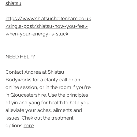
shiatsu
https://www.shiatsucheltenham.co.uk
/single-post/shiatsu-how-you-feel-
when-your-energy-is-stuck
NEED HELP?
Contact Andrea at Shiatsu 
Bodyworks for a clarity call or an 
online session, or in the room if you're 
in Gloucestershire. Use the principles 
of yin and yang for health to help you 
alleviate your aches, ailments and 
issues. Chek out the treatment 
options 
here