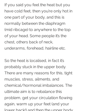
If you said you feel the heat but you 
have cold feet, then you’re only hot in 
one part of your body, and this is 
normally between the diaphragm 
(mid ribcage) to anywhere to the top 
of your head. Some people it’s the 
chest, others back of neck, 
underarms, forehead, hairline etc.
So the heat is localised, in fact it’s 
probably stuck in the upper body. 
There are many reasons for this, tight 
muscles, stress, ailments, and 
chemical/hormonal imbalances. The 
ultimate aim is to rebalance this 
problem, get your circulation flowing 
again, warm up your feet (and your 
lower back!) and then the upper body 