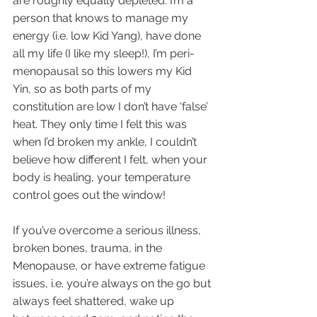
are roughly equally depleted. I’m a 
person that knows to manage my 
energy (i.e. low Kid Yang), have done 
all my life (I like my sleep!), I’m peri-
menopausal so this lowers my Kid 
Yin, so as both parts of my 
constitution are low I don’t have ‘false’ 
heat. They only time I felt this was 
when I’d broken my ankle, I couldn’t 
believe how different I felt, when your 
body is healing, your temperature 
control goes out the window!
If you’ve overcome a serious illness, 
broken bones, trauma, in the 
Menopause, or have extreme fatigue 
issues, i.e. you’re always on the go but 
always feel shattered, wake up 