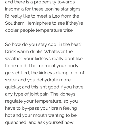
and there is a propensity towards 
insomnia for these leonine star signs. 
I’d really like to meet a Leo from the 
Southern Hemisphere to see if they’re 
cooler people temperature wise.
So how do you stay cool in the heat? 
Drink warm drinks. Whatever the 
weather, your kidneys really don’t like 
to be cold. The moment your body 
gets chilled, the kidneys dump a lot of 
water and you dehydrate more 
quickly; and this isn’t good if you have 
any type of joint pain. The kidneys 
regulate your temperature, so you 
have to by-pass your brain feeling 
hot and your mouth wanting to be 
quenched, and ask yourself how 