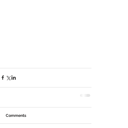
Comments