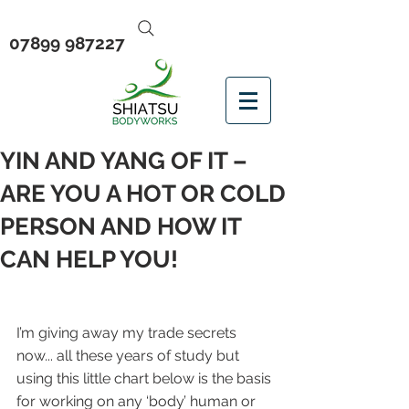
07899 987227
YIN AND YANG OF IT –
ARE YOU A HOT OR COLD
PERSON AND HOW IT
CAN HELP YOU!
I’m giving away my trade secrets 
now... all these years of study but 
using this little chart below is the basis 
for working on any ‘body’ human or 