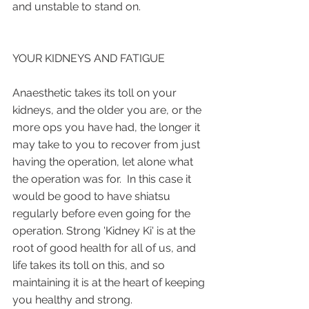
and unstable to stand on.
YOUR KIDNEYS AND FATIGUE
Anaesthetic takes its toll on your 
kidneys, and the older you are, or the 
more ops you have had, the longer it 
may take to you to recover from just 
having the operation, let alone what 
the operation was for.  In this case it 
would be good to have shiatsu 
regularly before even going for the 
operation. Strong 'Kidney Ki' is at the 
root of good health for all of us, and 
life takes its toll on this, and so 
maintaining it is at the heart of keeping 
you healthy and strong.