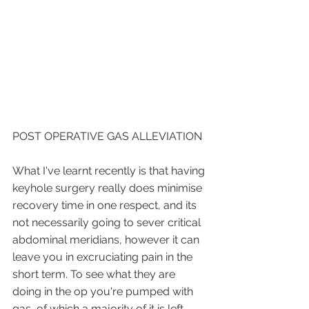
POST OPERATIVE GAS ALLEVIATION
What I've learnt recently is that having 
keyhole surgery really does minimise 
recovery time in one respect, and its 
not necessarily going to sever critical 
abdominal meridians, however it can 
leave you in excruciating pain in the 
short term. To see what they are 
doing in the op you're pumped with 
gas, of which a majority of it is left 