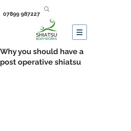
07899 987227
Why you should have a
post operative shiatsu