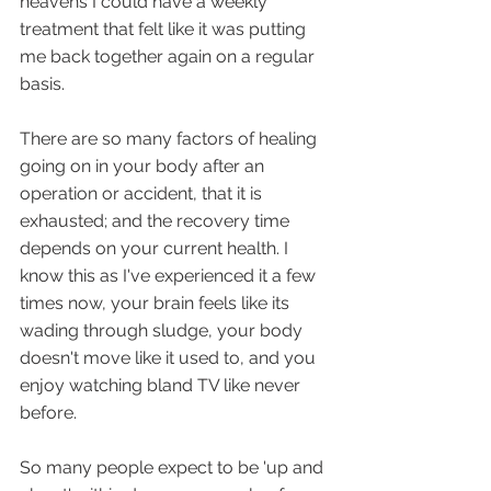
heavens I could have a weekly 
treatment that felt like it was putting 
me back together again on a regular 
basis.
There are so many factors of healing 
going on in your body after an 
operation or accident, that it is 
exhausted; and the recovery time 
depends on your current health. I 
know this as I've experienced it a few 
times now, your brain feels like its 
wading through sludge, your body 
doesn't move like it used to, and you 
enjoy watching bland TV like never 
before.
So many people expect to be 'up and 