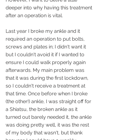
deeper into why having this treatment 
after an operation is vital. 
Last year I broke my ankle and it 
required an operation to put bolts, 
screws and plates in; I didn't want it 
but I couldn't avoid it if I wanted to 
ensure I could walk properly again 
afterwards. My main problem was 
that it was during the first lockdown, 
so I couldn't receive a treatment at 
that time. Once before when I broke 
(the other!) ankle, I was straight off for 
a Shiatsu, the broken ankle as it 
turned out barely needed it, the ankle 
was doing pretty well, it was the rest 
of my body that wasn't, but thank 