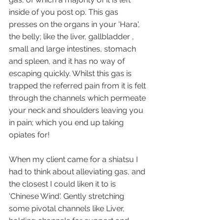
inside of you post op. This gas 
presses on the organs in your 'Hara', 
the belly; like the liver, gallbladder , 
small and large intestines, stomach 
and spleen, and it has no way of 
escaping quickly. Whilst this gas is 
trapped the referred pain from it is felt 
through the channels which permeate 
your neck and shoulders leaving you 
in pain; which you end up taking 
opiates for!  
When my client came for a shiatsu I 
had to think about alleviating gas, and 
the closest I could liken it to is 
'Chinese Wind'. Gently stretching 
some pivotal channels like Liver, 