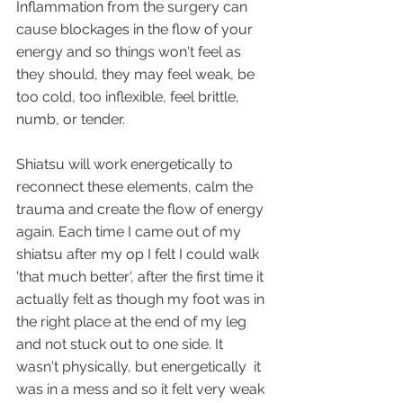
Inflammation from the surgery can 
cause blockages in the flow of your 
energy and so things won't feel as 
they should, they may feel weak, be 
too cold, too inflexible, feel brittle, 
numb, or tender. 
Shiatsu will work energetically to 
reconnect these elements, calm the 
trauma and create the flow of energy 
again. Each time I came out of my 
shiatsu after my op I felt I could walk 
'that much better', after the first time it 
actually felt as though my foot was in 
the right place at the end of my leg 
and not stuck out to one side. It 
wasn't physically, but energetically  it 
was in a mess and so it felt very weak 