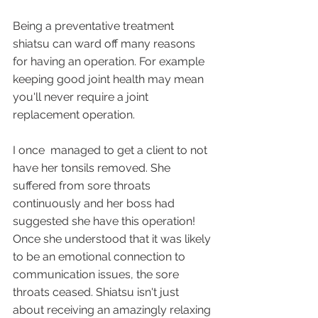
Being a preventative treatment 
shiatsu can ward off many reasons 
for having an operation. For example 
keeping good joint health may mean 
you'll never require a joint 
replacement operation.
I once  managed to get a client to not 
have her tonsils removed. She 
suffered from sore throats 
continuously and her boss had 
suggested she have this operation! 
Once she understood that it was likely 
to be an emotional connection to 
communication issues, the sore 
throats ceased. Shiatsu isn't just 
about receiving an amazingly relaxing 