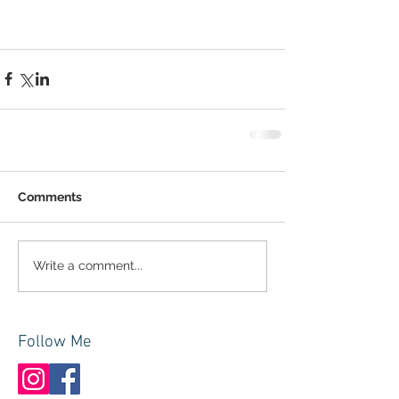
Comments
Write a comment...
Follow Me