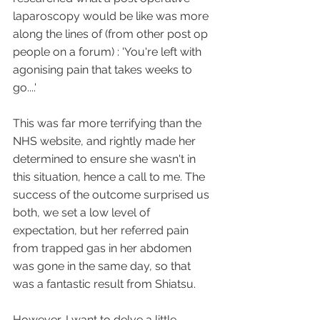
laparoscopy would be like was more 
along the lines of (from other post op 
people on a forum) : 'You're left with 
agonising pain that takes weeks to 
go....'
This was far more terrifying than the 
NHS website, and rightly made her 
determined to ensure she wasn't in 
this situation, hence a call to me. The 
success of the outcome surprised us 
both, we set a low level of 
expectation, but her referred pain 
from trapped gas in her abdomen 
was gone in the same day, so that 
was a fantastic result from Shiatsu.
However, I want to delve a little 