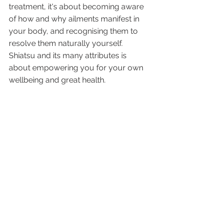
treatment, it's about becoming aware 
of how and why ailments manifest in 
your body, and recognising them to 
resolve them naturally yourself. 
Shiatsu and its many attributes is 
about empowering you for your own 
wellbeing and great health.