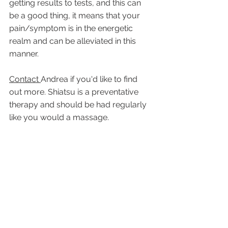
getting results to tests, and this can 
be a good thing, it means that your 
pain/symptom is in the energetic 
realm and can be alleviated in this 
manner.
Contact 
Andrea if you'd like to find 
out more. Shiatsu is a preventative 
therapy and should be had regularly 
like you would a massage.  