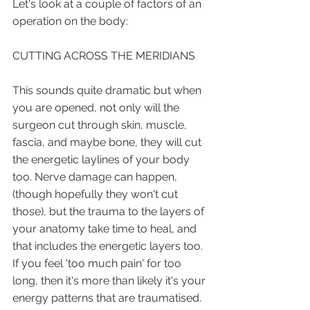
Let's look at a couple of factors of an 
operation on the body:
CUTTING ACROSS THE MERIDIANS
This sounds quite dramatic but when 
you are opened, not only will the 
surgeon cut through skin, muscle, 
fascia, and maybe bone, they will cut 
the energetic laylines of your body 
too. Nerve damage can happen, 
(though hopefully they won't cut 
those), but the trauma to the layers of 
your anatomy take time to heal, and 
that includes the energetic layers too. 
If you feel 'too much pain' for too 
long, then it's more than likely it's your 
energy patterns that are traumatised. 