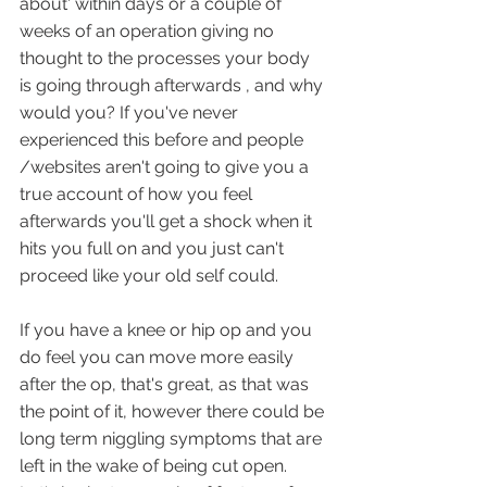
about' within days or a couple of 
weeks of an operation giving no 
thought to the processes your body 
is going through afterwards , and why 
would you? If you've never 
experienced this before and people 
/websites aren't going to give you a 
true account of how you feel 
afterwards you'll get a shock when it 
hits you full on and you just can't 
proceed like your old self could.
If you have a knee or hip op and you 
do feel you can move more easily 
after the op, that's great, as that was 
the point of it, however there could be 
long term niggling symptoms that are 
left in the wake of being cut open. 