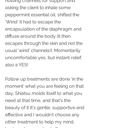
holding channels for support and 
asking the client to inhale some 
peppermint essential oil, shifted the 
'Wind'. It had to escape the 
encapsulation of the diaphragm and 
diffuse around the body (it then 
escapes through the skin and not the 
usual 'wind' channels!). Momentarily 
uncomfortable yes, but instant relief, 
also a YES!
Follow up treatments are done 'in the 
moment' what you are feeling on that 
day, Shiatsu molds itself to what you 
need at that time, and that's the 
beauty of it It's gentle, supportive and 
effective and I wouldn't choose any 
other treatment to help my mind, 