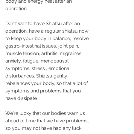
body and energy heal after an 
operation.
Don't wait to have Shiatsu after an 
operation, have a regular shiatsu now 
to keep your body in balance, resolve 
gastro-intestinal issues, joint pain, 
muscle tension, arthritis, migraines, 
anxiety, fatigue, menopausal 
symptoms, stress , emotional 
disturbances. Shiatsu gently 
rebalances your body, so that a lot of 
symptoms and problems that you 
have dissipate. 
We're lucky that our bodies warn us 
ahead of time that we have problems, 
so you may not have had any luck 