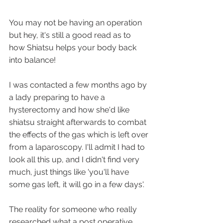
You may not be having an operation 
but hey, it's still a good read as to 
how Shiatsu helps your body back 
into balance!
I was contacted a few months ago by 
a lady preparing to have a 
hysterectomy and how she'd like 
shiatsu straight afterwards to combat 
the effects of the gas which is left over 
from a laparoscopy. I'll admit I had to 
look all this up, and I didn't find very 
much, just things like 'you'll have 
some gas left, it will go in a few days'.
The reality for someone who really 
researched what a post operative 