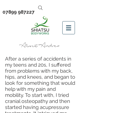
07899 987227
About Andrea
After a series of accidents in
my teens and 20s, I suffered
from problems with my back,
hips, and knees, and began to
look for something that would
help with my pain and
mobility. To start with, I tried
cranial osteopathy and then
started having acupressure