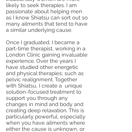
likely to seek therapies. I am
passionate about helping men
as I know Shiatsu can sort out so
many ailments that tend to have
a similar underlying cause.
Once I graduated, I became a
part-time therapist, working in a
London Clinic gaining invaluable
experience. Over the years I
have studied other energetic
and physical therapies; such as
pelvic realignment. Together
with Shiatsu, I create a unique
solution-focused treatment to
support you through any
changes in mind and body and
creating deep relaxation. This is
particularly powerful, especially
when you have ailments where
either the cause is unknown, or