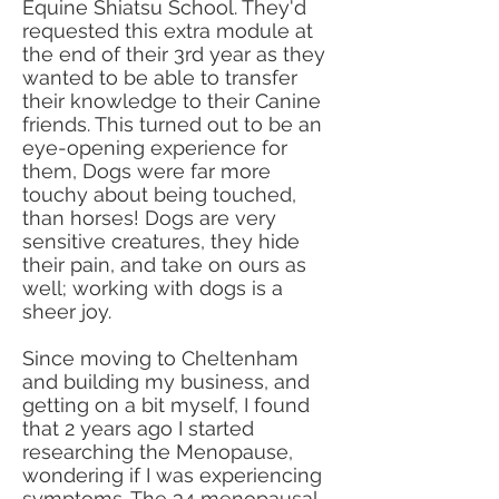
Equine Shiatsu School. They'd
requested this extra module at
the end of their 3rd year as they
wanted to be able to transfer
their knowledge to their Canine
friends. This turned out to be an
eye-opening experience for
them, Dogs were far more
touchy about being touched,
than horses! Dogs are very
sensitive creatures, they hide
their pain, and take on ours as
well; working with dogs is a
sheer joy.
Since moving to Cheltenham
and building my business, and
getting on a bit myself, I found
that 2 years ago I started
researching the Menopause,
wondering if I was experiencing
symptoms. The 34 menopausal