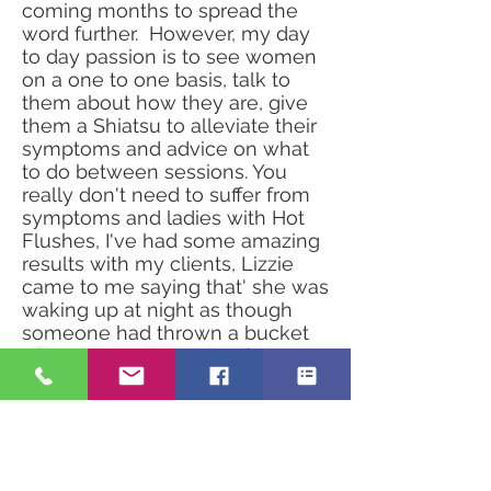
coming months to spread the
word further. However, my day
to day passion is to see women
on a one to one basis, talk to
them about how they are, give
them a Shiatsu to alleviate their
symptoms and advice on what
to do between sessions. You
really don't need to suffer from
symptoms and ladies with Hot
Flushes, I've had some amazing
results with my clients, Lizzie
came to me saying that' she was
waking up at night as though
someone had thrown a bucket
of water over her side of the
bed', and the best result from
having treatments with me is
that she just doesn't get the hot
sweats anymore and has her
sleep back!