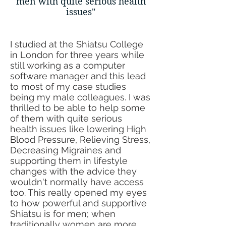
men
with quite serious health
issues"
​I studied at the Shiatsu College
in London for three years while
still working as a computer
software manager and this lead
to most of my case studies
being my male colleagues. I was
thrilled to be able to help some
of them with quite serious
health issues like lowering High
Blood Pressure, Relieving Stress,
Decreasing Migraines and
supporting them in lifestyle
changes with the advice they
wouldn't normally have access
too. This really opened my eyes
to how powerful and supportive
Shiatsu is for men; when
traditionally women are more