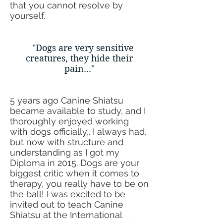
that you cannot resolve by
yourself.
"
Dogs
are very sensitive
creatures, they hide their
pain..."
5 years ago Canine Shiatsu
became available to study, and I
thoroughly enjoyed working
with dogs officially,. I always had,
but now with structure and
understanding as I got my
Diploma in 2015. Dogs are your
biggest critic when it comes to
therapy, you really have to be on
the ball! I was excited to be
invited out to teach Canine
Shiatsu at the International