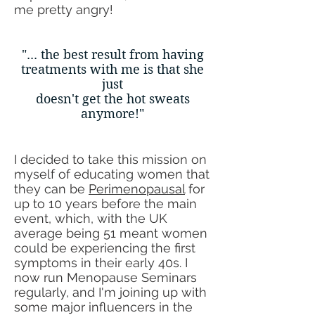
me pretty angry!
"... the best result from having
treatments with me is that she
just
doesn't get the hot sweats
anymore!"
I decided to take this mission on
myself of educating women that
they can be
Perimenopausal
for
up to 10 years before the main
event, which, with the UK
average being 51 meant women
could be experiencing the first
symptoms in their early 40s. I
now run Menopause Seminars
regularly, and I'm joining up with
some major influencers in the