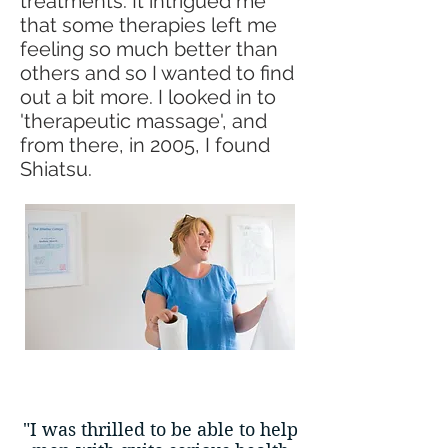
treatments. It intrigued me
that some therapies left me
feeling so much better than
others and so I wanted to find
out a bit more. I looked in to
'therapeutic massage', and
from there, in 2005, I found
Shiatsu.
"I was thrilled to be able to help