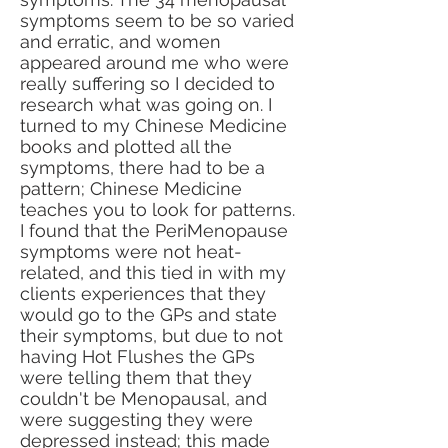
symptoms seem to be so varied
and erratic, and women
appeared around me who were
really suffering so I decided to
research what was going on. I
turned to my Chinese Medicine
books and plotted all the
symptoms, there had to be a
pattern; Chinese Medicine
teaches you to look for patterns.
I found that the PeriMenopause
symptoms were not heat-
related, and this tied in with my
clients experiences that they
would go to the GPs and state
their symptoms, but due to not
having Hot Flushes the GPs
were telling them that they
couldn't be Menopausal, and
were suggesting they were
depressed instead; this made