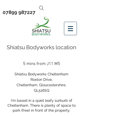
07899 987227
Shiatsu Bodyworks location
5 mins from J11 M5
Shiatsu Bodyworks Cheltenham
Roxton Drive,
Cheltenham, Gloucestershire,
GL516SQ
I'm based in a quiet leafy surburb of
Cheltenham. There is plenty of space to
park (free) in front of the property.