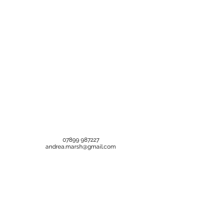
07899 987227
andrea.marsh@gmail.com
Help is here
Treatments
FAQ