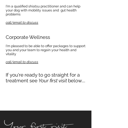
I'm a qualified shiatsu practitioner and can help
your dog with mobility issues and gut health
problems
call/email to discuss
Corporate Wellness
I'm pleased to be able to offer packages to support
you and your team to regain your health and
vitality
call/email to discuss
If you're ready to go straight for a
treatment see
Your first visit
below....
Your first visit