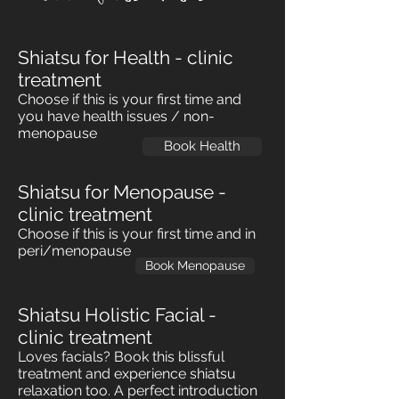
Shiatsu for Health - clinic
treatment
Choose if this is your first time and
you have health issues / non-
menopause
Book Health
Shiatsu for Menopause -
clinic treatment
Choose if this is your first time and in
peri/menopause
Book Menopause
Shiatsu Holistic Facial -
clinic treatment
Loves facials? Book this blissful
treatment and experience shiatsu
relaxation too. A perfect introduction