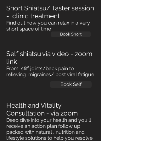
Short Shiatsu/ Taster session
- clinic treatment
Find out how you can relax in a very
short space of time
Book Short
Self shiatsu via video - zoom
link
From stiff joints/back pain to
relieving migraines/ post viral fatigue
Book Self
Health and Vitality
Consultation -
via
zoom
Deep dive into your health and you'll
receive an action plan follow up
packed with natural , nutrition and
lifestyle solutions to help you resolve