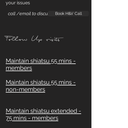
your issues
call /email to discuss
Book H&V Call
Follow Up visits
Maintain shiatsu 55 mins -
members
Maintain shiatsu 55 mins -
non-members
Maintain shiatsu extended -
75 mins - members