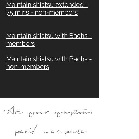
Maintain shiatsu extended -
75 mins - non-members
Maintain shiatsu with Bachs -
members
Maintain shiatsu with Bachs -
non-members
Are your symptoms
peri/ menopause