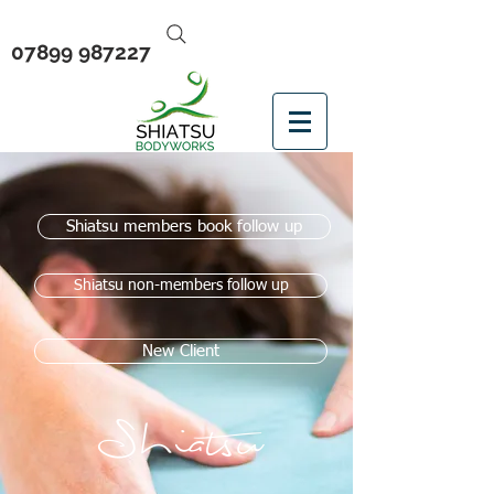
07899 987227
Shiatsu members book follow up
Shiatsu non-members follow up
New Client
Shiatsu