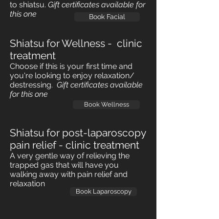
to shiatsu.
Gift certificates
available for
this one
Book Facial
Shiatsu for Wellness - clinic
treatment
Choose if this is your first time and
you're looking to enjoy relaxation/
destressing.
Gift certificates
available
for this one
Book Wellness
Shiatsu for post-laparoscopy
pain relief - clinic treatment
A very gentle way of relieving the
trapped gas that will have you
walking away with pain relief and
relaxation
Book Laparoscopy