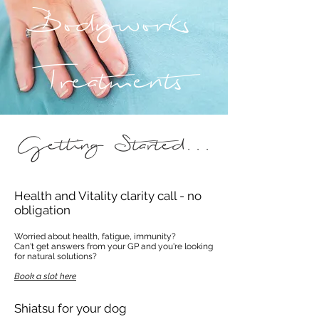
Bodyworks
Treatments
Getting Started...
Health and Vitality clarity call - no
obligation
Worried about health, fatigue, immunity?
Can't get answers from your GP and you're looking
for natural solutions?
Book a slot here
Shiatsu for your dog