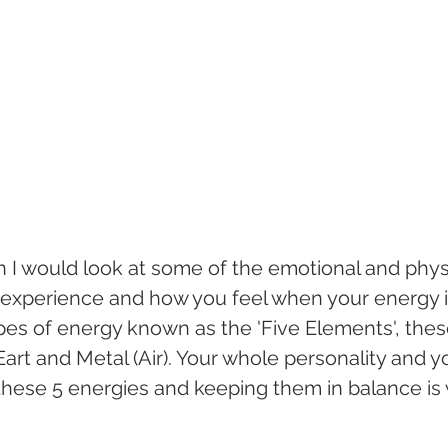
h I would look at some of the emotional and physi
xperience and how you feel when your energy is
es of energy known as the 'Five Elements', thes
art and Metal (Air). Your whole personality and y
 these 5 energies and keeping them in balance is we