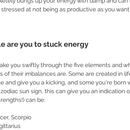
letely bungs up your energy with damp and can 
d stressed at not being as productive as you want
e are you to stuck energy
take you swiftly through the five elements and wh
of their imbalances are. Some are created in lif
e and give you a kicking, and some you're born wi
zodiac sun sign, this can give you an indication 
rengths!) can be:
cer, Scorpio
gittarius