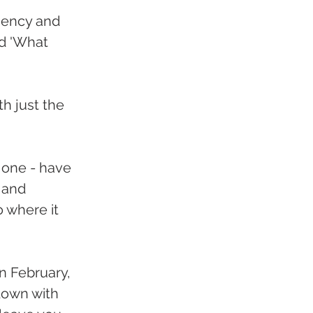
ciency and 
ed 'What 
th just the 
 one - have 
 and 
o where it 
n February, 
down with 