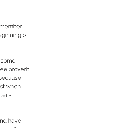
remember 
eginning of 
t some 
nese proverb 
 because 
1st when 
ter = 
and have 