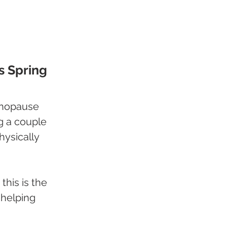
s Spring
enopause 
ng a couple 
hysically 
this is the 
 helping 