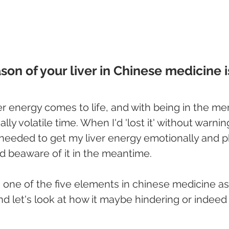
on of your liver in Chinese medicine i
r energy comes to life, and with being in the m
ally volatile time. When I'd 'lost it' without warni
I needed to get my liver energy emotionally and p
d beaware of it in the meantime.
er, one of the five elements in chinese medicine as 
nd let's look at how it maybe hindering or indeed