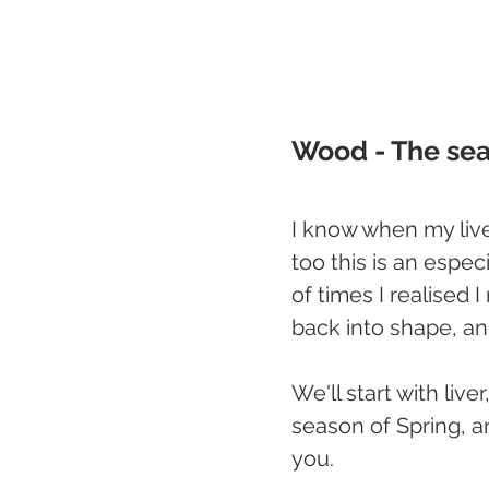
Wood - The seas
I know when my live
too this is an especi
of times I realised 
back into shape, an
We'll start with liv
season of Spring, a
you.