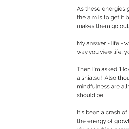
As these energies go
the aim is to get it
makes them go out o
My answer - life - w
way you view life,
Then I'm asked 'How
a shiatsu!  Also th
mindfulness are all 
should be.
It's been a crash of
the energy of grow