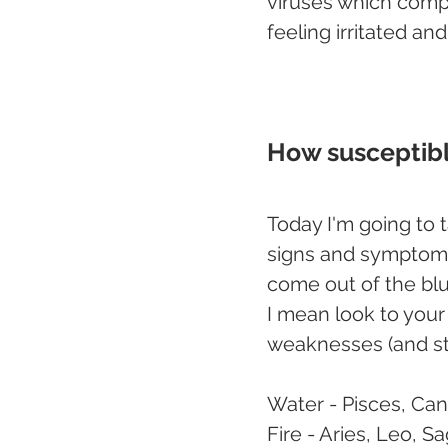
viruses which comp
feeling irritated an
How susceptibl
Today I'm going to 
signs and symptoms 
come out of the blu
I mean look to your 
weaknesses (and st
Water - Pisces, Can
Fire - Aries, Leo, Sa