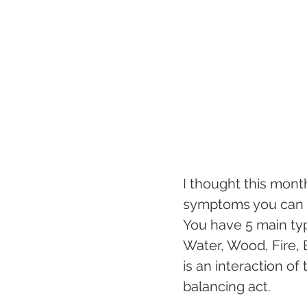
I thought this mont
symptoms you can e
You have 5 main typ
Water, Wood, Fire, E
is an interaction of
balancing act.