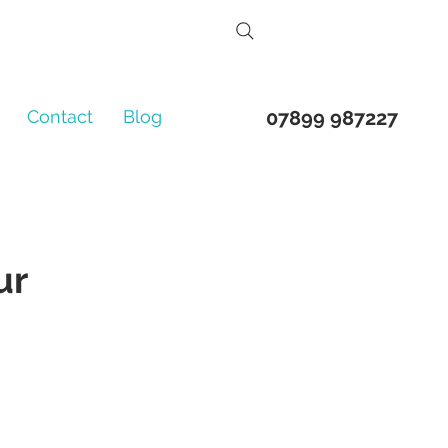
Contact
Blog
07899 987227
ur