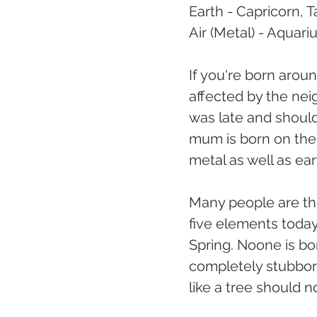
Earth - Capricorn, T
Air (Metal) - Aquari
If you're born arou
affected by the nei
was late and should
mum is born on the 
metal as well as ea
Many people are the
five elements today!
Spring. Noone is b
completely stubborn
like a tree should 