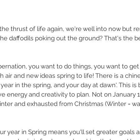
he thrust of life again, we're well into now but 
the daffodils poking out the ground? That's the b
ernation, you want to do things, you want to ge
 air and new ideas spring to life! There is a chi
 year in the spring, and your day at dawn'. This is
ve energy and creativity to plan. Not on January 
 winter and exhausted from Christmas (Winter = wa
ur year in Spring means you'll set greater goals 