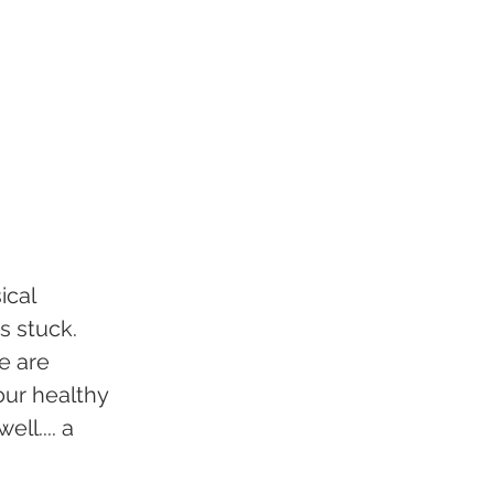
cal 
 stuck. 
e are 
our healthy 
ll.... a 