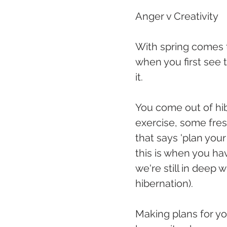
Anger v Creativity
With spring comes t
when you first see 
it.
You come out of hib
exercise, some fresh
that says 'plan your
this is when you ha
we're still in deep
hibernation).
Making plans for yo