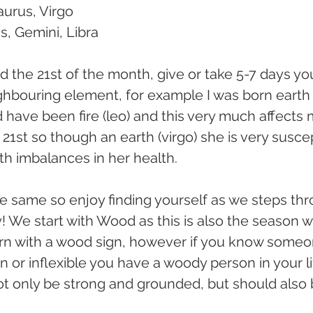
aurus, Virgo
us, Gemini, Libra
nd the 21st of the month, give or take 5-7 days yo
ghbouring element, for example I was born earth (v
 have been fire (leo) and this very much affects 
21st so though an earth (virgo) she is very suscep
rth imbalances in her health.
 same so enjoy finding yourself as we steps thr
 We start with Wood as this is also the season we
orn with a wood sign, however if you know someo
 or inflexible you have a woody person in your li
not only be strong and grounded, but should also b