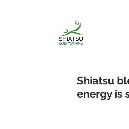
Shiatsu b
energy is 