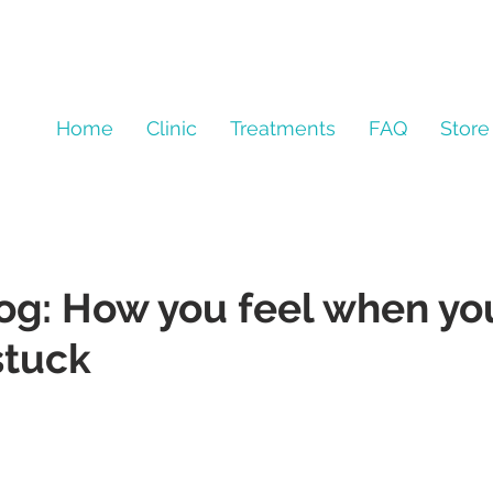
Home
Clinic
Treatments
FAQ
Store
log: How you feel when yo
stuck