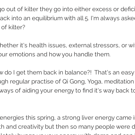
 out of kilter they go into either excess or defi
 back into an equilibrium with all 5. I'm always ask
f kilter?
hether it's health issues, external stressors, or wi
 your emotions and how you handle them.
 do I get them back in balance?!  That's an easy
ough regular practise of Qi Gong, Yoga, meditation
ways of aiding your energy to find it's way back t
 energies this spring, a strong liver energy came i
th and creativity but then so many people were 