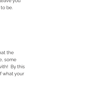
leave you 
 to be.
at the 
e, some 
th!  By this 
of what your 