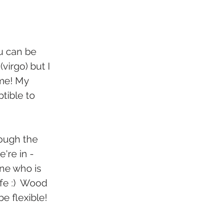
u can be 
irgo) but I 
me! My 
tible to 
ough the 
're in - 
ne who is 
fe :)  Wood 
e flexible!