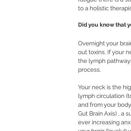
to a holistic thera
Did you know that yo
Overnight your brai
out toxins. If your 
the lymph pathways
process.
Your neck is the hi
lymph circulation (
and from your body.
Gut Brain Axis) , a
ever increasing anxi
your brain
 (lovely!