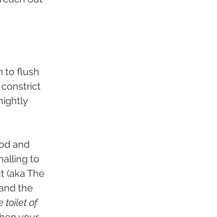
 to flush 
constrict 
ightly 
ood and 
alling to 
t (aka The 
and the 
e toilet of 
hen your 