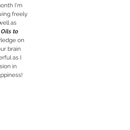
onth I'm 
ing freely 
ell as 
Oils to 
wledge on 
ur brain 
ful as I 
ion in 
ppiness! 