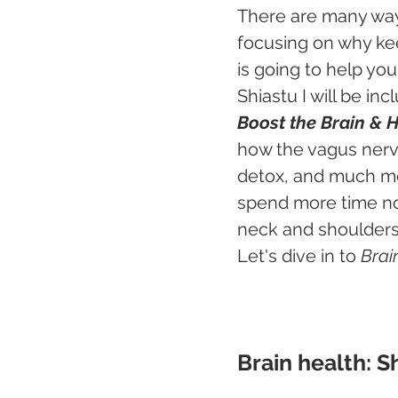
There are many ways
focusing on why ke
is going to help yo
Shiastu I will be in
Boost the Brain & 
how the vagus nerve
detox, and much mor
spend more time no
neck and shoulders 
Let's dive in to 
Brai
Brain health: S