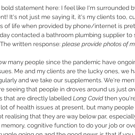
bold statement here: I feel like I'm surrounded b
t! It's not just me saying it, it's my clients too, 
ts of life when provided by phone/internet is pret
 day contacted a bathroom plumbing supplier to s
 The written response: 
please provide photos of mi
 how many people since the pandemic have ongoin
sues. Me and my clients are the lucky ones, we h
gularly and we take our supplements. We're menta
're seeing that people in droves around us just 
ar
hat are directly labelled 
Long Covid
 then you'r
a lot of health issues at present, but many people 
ot realising that they are way below par, especially
 memory, cognitive function to do your job or over
truggle going on and the good news is that if you