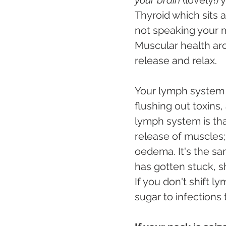
Thyroid which sits a
not speaking your m
Muscular health ar
release and relax. 
Your lymph system is
flushing out toxins,
lymph system is that
release of muscles; 
oedema. It's the sa
has gotten stuck, s
If you don't shift l
sugar to infections 