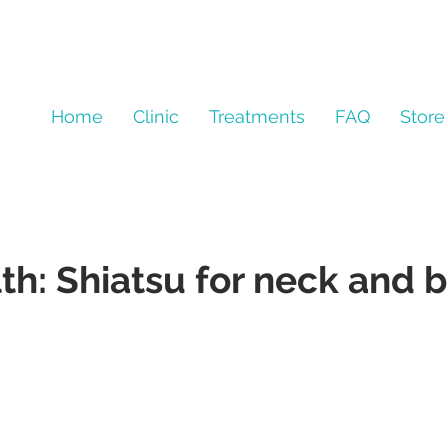
Home
Clinic
Treatments
FAQ
Store
th: Shiatsu for neck and 