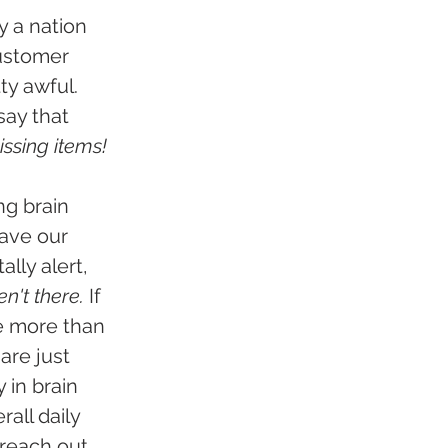
y a nation 
customer 
ty awful. 
ay that 
ssing items!
g brain 
ave our 
lly alert, 
en't there.
 If 
e more than 
are just 
 in brain 
all daily 
 reach out 