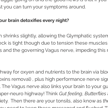
pist you can turn your symptoms around.
ur brain detoxifies every night?
n shrinks slightly, allowing the Glymphatic system
neck is tight though due to tension these muscles 
 and the governing Vagus nerve, impeding this n
ghway for oxyen and nutrients to the brain via bl
toxins removal) , plus high performance nerve sign
 The Vagus nerve also links your brain to your gu
 super-neuro highway! Think 
Gut feeling
, 
Butterflies 
ety.  Then there are your tonsils, also know as
 th
) you need to keep these massaged and flushed. T