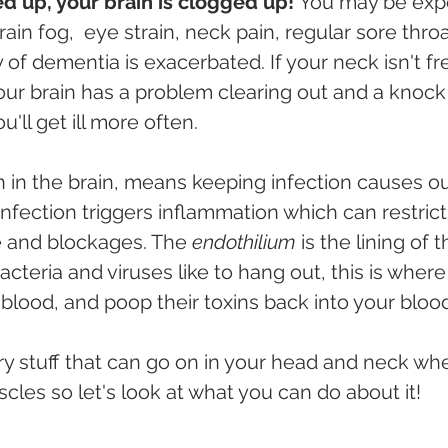
zed up, your brain is clogged up! 
You may be expe
in fog,  eye strain, neck pain, regular sore thro
y of dementia is exacerbated. If your neck isn't fr
your brain has a problem clearing out and a knock 
'll get ill more often.
n in the brain, means keeping infection causes ou
Infection triggers inflammation which can restrict
 and blockages. The 
endothilium
 is the lining of 
bacteria and viruses like to hang out, this is where
h blood, and poop their toxins back into your bloo
cary stuff that can go on in your head and neck wh
cles so let's look at what you can do about it!