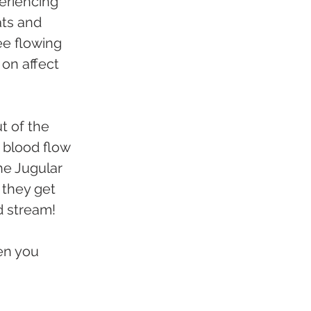
riencing 
ats and 
ee flowing 
on affect 
t of the 
 blood flow 
the Jugular 
 they get 
d stream!
en you 