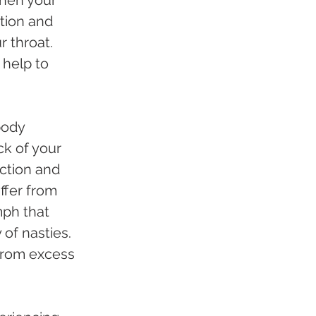
otion and 
 throat. 
help to 
body 
ck of your 
action and 
ffer from 
mph that 
of nasties. 
 from excess 