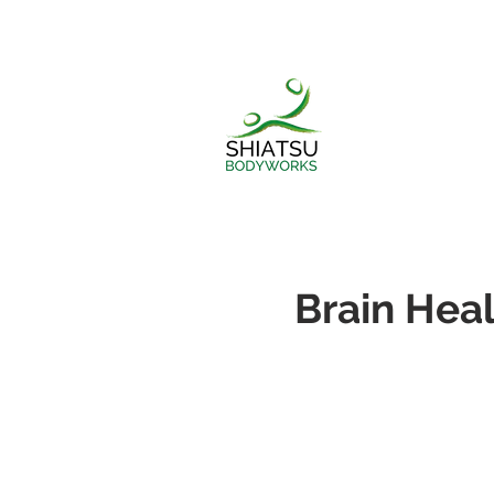
Brain Heal