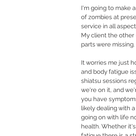
I'm going to make a 
of zombies at presen
service in all aspec
My client the other
parts were missing.
It worries me just
and body fatigue is
shiatsu sessions re
we're on it, and we
you have symptoms t
likely dealing with 
going on with life n
health. Whether it's
fatigue there is a s