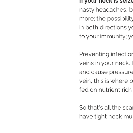
If your neck is sei
nasty headaches, bra
more; the possibilit
in both directions 
to your immunity; you
Preventing infectio
veins in your neck. 
and cause pressure
vein, this is where 
fed on nutrient ric
So that's all the s
have tight neck mus