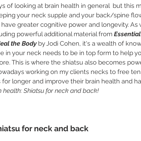
 of looking at brain health in general  but this m
eping your neck supple and your back/spine flow
u have greater cognitive power and longevity. As w
cluding powerful additional material from 
Essential 
Heal the Body
 by Jodi Cohen, it's a wealth of kno
 in your neck needs to be in top form to help yo
e. This is where the shiatsu also becomes power
wadays working on my clients necks to free tens
for longer and improve their brain health and ha
n health: Shiatsu for neck and back!
hiatsu for neck and back