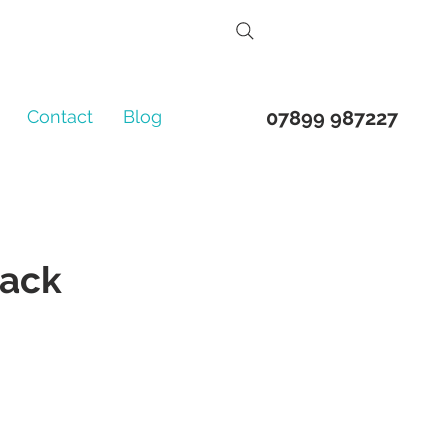
Contact
Blog
07899 987227
back