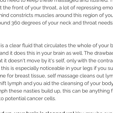
t the front of your throat, a lot of repressing em
ind constricts muscles around this region of your
ound 360 degrees of your neck and throat needs 
 a clear fluid that circulates the whole of your 
 and it does this in your brain as well. The drawba
 it doesn't move by it's self, only with the contr
this is especially noticeable in your legs if you su
me for breast tissue, self massage cleans out ly
hift lymph and you aid the cleansing of your body 
ymph these nasties build up, this can be anything
to potential cancer cells. 