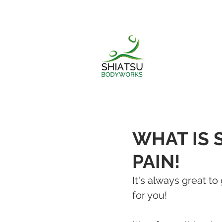
WHAT IS 
PAIN!
It's always great t
for you!