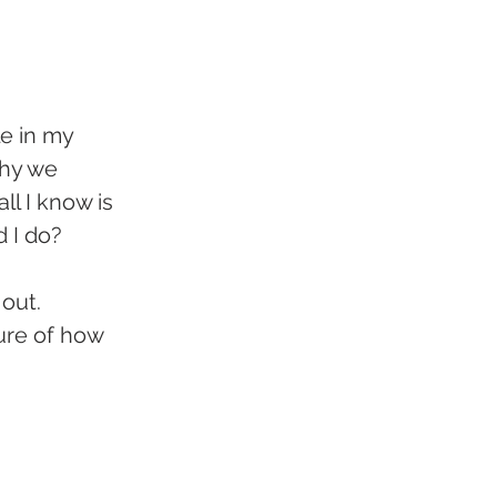
e in my 
why we 
ll I know is 
d I do?
out. 
ure of how 