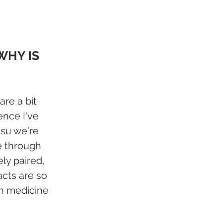
WHY IS 
re a bit 
nce I've 
tsu we're 
e through 
ly paired, 
cts are so 
rn medicine 