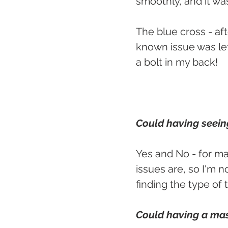
smoothly, and it wa
The blue cross - af
known issue was lef
a bolt in my back!
Could having seeing
Yes and No - for m
issues are, so I'm n
finding the type of
Could having a mas