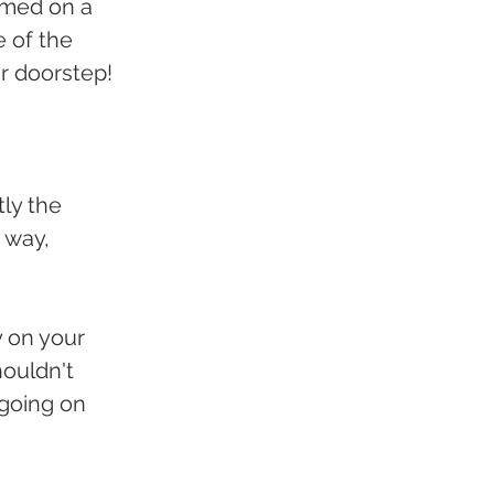
ormed on a 
e of the 
ur doorstep!
ly the 
 way, 
y on your 
ouldn't 
 going on 