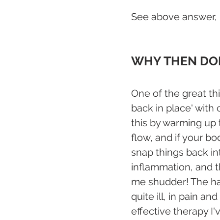
See above answer,  
WHY THEN DOE
One of the great thi
back in place' with
this by warming up 
flow, and if your bo
snap things back in
inflammation, and t
me shudder! The han
quite ill, in pain a
effective therapy I