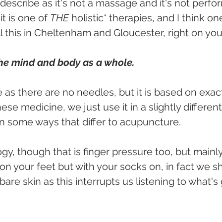
o describe as it's not a massage and it's not perf
t is one of 
THE 
holistic* therapies, and I think on
ll this in Cheltenham and Gloucester, right on yo
 the mind and body as a whole.
 as there are no needles, but it is based on exact
se medicine, we just use it in a slightly different
in some ways that differ to acupuncture. 
ology, though that is finger pressure too, but mainl
on your feet but with your socks on, in fact we sh
are skin as this interrupts us listening to what's