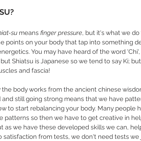
TSU?
hiat-su
 means
 finger pressure
, but it's what we do 
 points on your body that tap into something de
energetics. You may have heard of the word 'Chi', 
but Shiatsu is Japanese so we tend to say Ki; but 
uscles and fascia!
the body works from the ancient chinese wisdo
 and still going strong means that we have patte
ow to start rebalancing your body. Many people 
e patterns so then we have to get creative in hel
ut as we have these developed skills we can, hel
satisfaction from tests, we don't need tests we 