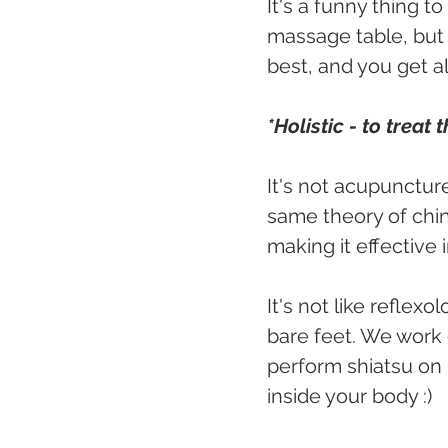
It's a funny thing t
massage table, but i
best, and you get a
*Holistic - to treat
It's not acupuncture
same theory of chine
making it effective 
It's not like reflex
bare feet. We work 
perform shiatsu on b
inside your body :)