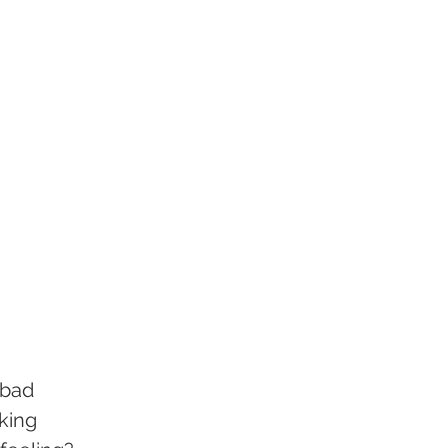
 bad 
king 