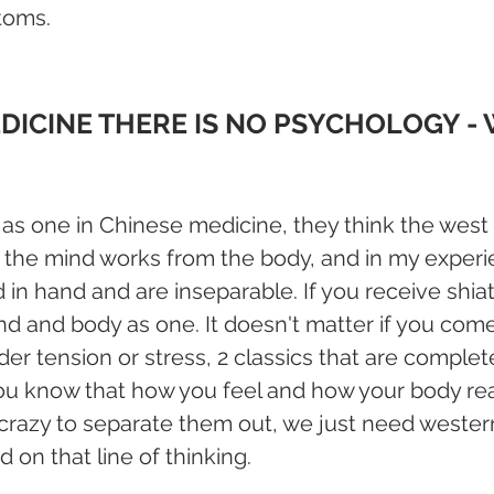
toms.
DICINE THERE IS NO PSYCHOLOGY - 
 as one in Chinese medicine, they think the west a
w the mind works from the body, and in my experie
 in hand and are inseparable. If you receive shia
d and body as one. It doesn't matter if you com
er tension or stress, 2 classics that are complete
You know that how you feel and how your body rea
s crazy to separate them out, we just need weste
 on that line of thinking.