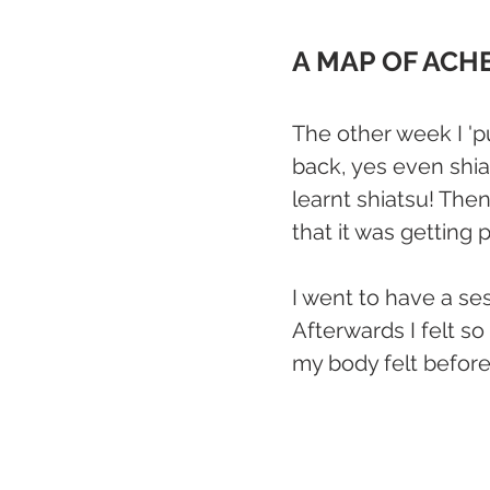
A MAP OF ACH
The other week I 'p
back, yes even shia
learnt shiatsu! Then
that it was getting p
I went to have a ses
Afterwards I felt s
my body felt before