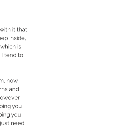
with it that 
ep inside, 
which is 
I tend to 
m, now 
rns and 
however 
ping you 
ping you 
just need 