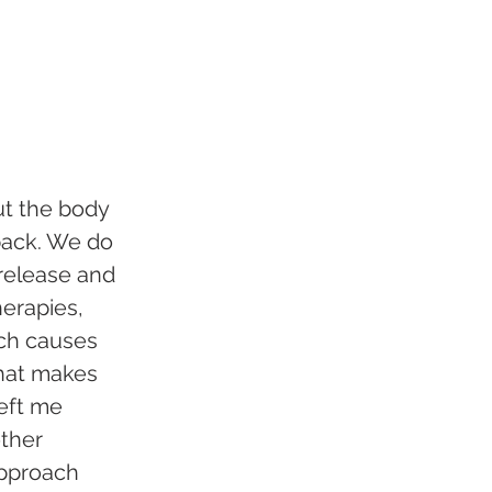
put the body 
back. We do 
release and 
herapies, 
ich causes 
that makes 
eft me 
other 
approach 