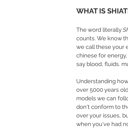
WHAT IS SHIA
The word literally 
S
counts. We know the
we call these your 
chinese for energy, 
say blood, fluids. m
Understanding how 
over 5000 years old
models we can foll
don't conform to th
over your issues, b
when you've had no 