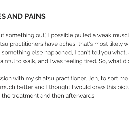
ES AND PAINS
ut something out', I possible pulled a weak muscl
tsu practitioners have aches, that's most likely 
 something else happened, I can't tell you what, a
ainful to walk, and I was feeling tired. So, what di
sion with my shiatsu practitioner, Jen, to sort me 
o much better and I thought I would draw this pict
 the treatment and then afterwards.