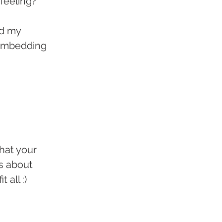
 feeling?
d my 
 embedding 
hat your 
's about 
t all :)