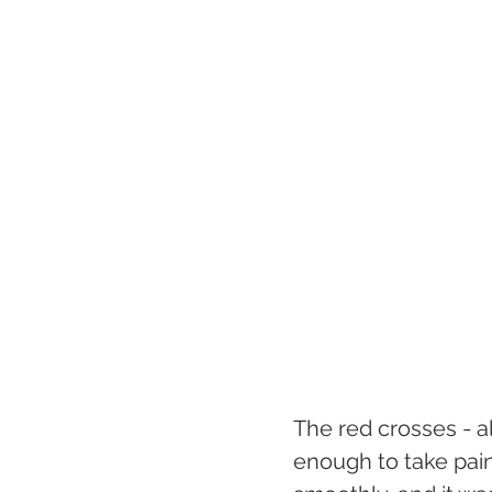
The red crosses - all
enough to take pain