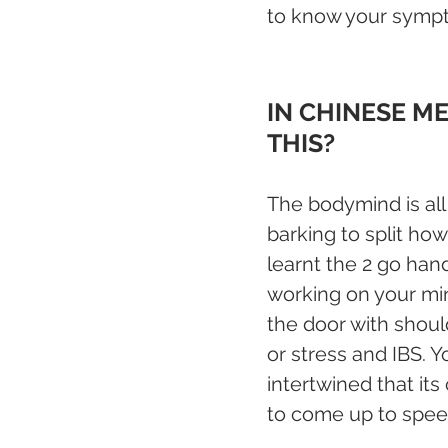
to know your symp
IN CHINESE ME
THIS?
The bodymind is all
barking to split ho
learnt the 2 go hand
working on your min
the door with should
or stress and IBS. 
intertwined that it
to come up to speed