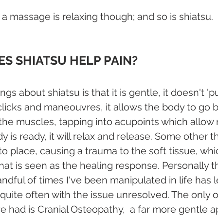
a massage is relaxing though; and so is shiatsu.
S SHIATSU HELP PAIN?
ngs about shiatsu is that it is gentle, it doesn't '
 clicks and maneouvres, it allows the body to go 
the muscles, tapping into acupoints which allow 
dy is ready, it will relax and release. Some other t
to place, causing a trauma to the soft tissue, wh
hat is seen as the healing response. Personally 
dful of times I've been manipulated in life has l
nd quite often with the issue unresolved. The only 
've had is Cranial Osteopathy,  a far more gentle 