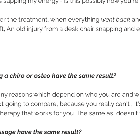
s sapping my energy - is this possibly how you're
ter the treatment, when everything 
went back
 an
t, An old injury from a desk chair snapping and
 a chiro or osteo have the same result?
any reasons which depend on who you are and w
ot going to compare, because you really can't , it
 therapy that works for you. The same as 
doesn't fi
sage have the same result?