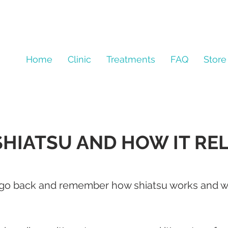
Home
Clinic
Treatments
FAQ
Store
SHIATSU AND HOW IT RE
o go back and remember how shiatsu works and wh