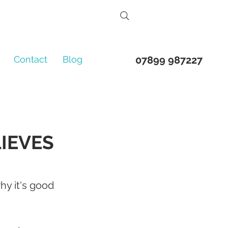
Contact
Blog
07899 987227
LIEVES
y it's good 