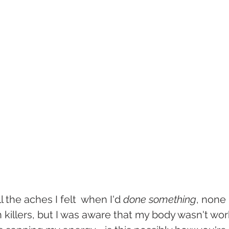
 the aches I felt  when I'd 
done something
, none
 killers, but I was aware that my body wasn't wor