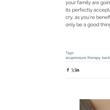
your family are goi
its perfectly accep
cry, as you're benef
only be a good thin
Tags:
acupressure therapy, back