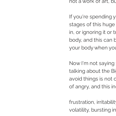
not a work of art, b
If you're spending 
stages of this huge 
in, or ignoring it o
body, and this can 
your body when you 
Now I'm not saying 
talking about the Bi
avoid things is not 
of angry, and this i
frustration, irritabi
volatility, bursting 