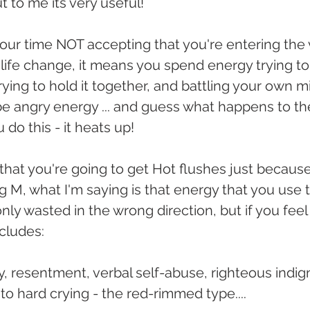
ut to me its very useful!
your time NOT accepting that you're entering the 
life change, it means you spend energy trying to h
r trying to hold it together, and battling your own 
be angry energy ... and guess what happens to th
do this - it heats up!
that you're going to get Hot flushes just because
g M, what I'm saying is that energy that you use t
only wasted in the wrong direction, but if you feel
ncludes:
lity, resentment, verbal self-abuse, righteous indig
into hard crying - the red-rimmed type....