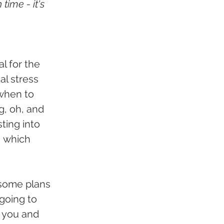
ime - it's 
l for the 
l stress 
 when to 
g, oh, and 
ting into 
, which 
 some plans 
going to 
w you and 