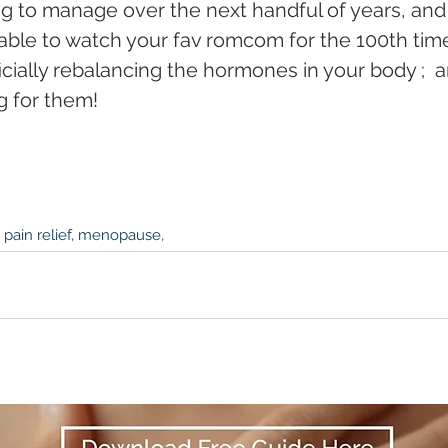
ng to manage over the next handful of years, and 
table to watch your fav romcom for the 100th tim
icially rebalancing the hormones in your body ;  a
g for them!
 pain relief, menopause,