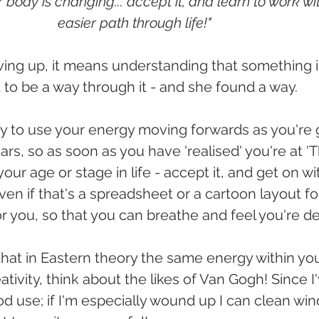
 body is changing... accept it, and learn to work with i
easier path through life!"
ving up, it means understanding that something is 
t to be a way through it - and she found a way.
way to use your energy moving forwards as you're 
years, so as soon as you have 'realised' you're at '
ur age or stage in life - accept it, and get on wit
. even if that's a spreadsheet or a cartoon layout fo
 you, so that you can breathe and feel you're dea
hat in Eastern theory the same energy within yo
tivity, think about the likes of Van Gogh! Since I'
good use; if I'm especially wound up I can clean win