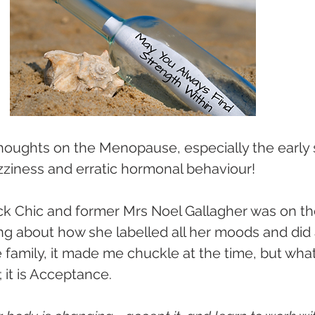
houghts on the Menopause, especially the early 
zziness and erratic hormonal behaviour!
 Chic and former Mrs Noel Gallagher was on th
ng about how she labelled all her moods and did 
family, it made me chuckle at the time, but what it
; it is Acceptance.