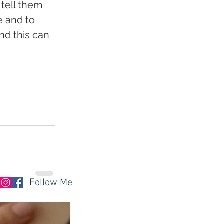
tell them 
e and to 
nd this can 
Follow Me