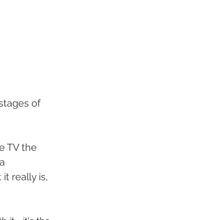
stages of 
e TV the 
a 
 really is, 