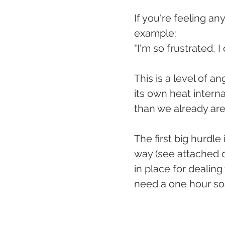
If you're feeling any
example:
"I'm so frustrated, I
This is a level of an
its own heat intern
than we already are
The first big hurdle
way (see attached ch
in place for dealing
need a one hour soa