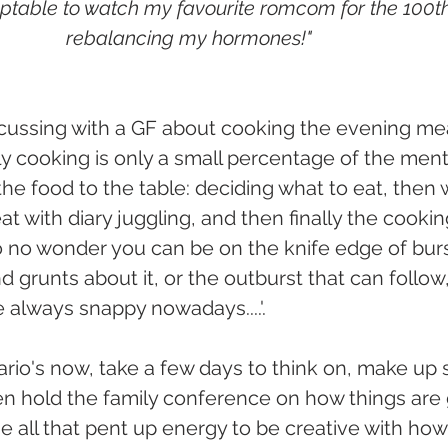
eptable to watch my favourite romcom for the 100th t
rebalancing my hormones!"
cussing with a GF about cooking the evening mea
ly cooking is only a small percentage of the menta
the food to the table: deciding what to eat, then
t with diary juggling, and then finally the cookin
so no wonder you can be on the knife edge of burs
d grunts about it, or the outburst that can follow
e always snappy nowadays....'.
rio's now, take a few days to think on, make up
n hold the family conference on how things are 
se all that pent up energy to be creative with ho