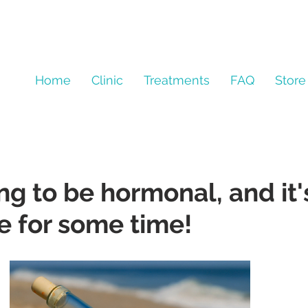
Home
Clinic
Treatments
FAQ
Store
ng to be hormonal, and it'
e for some time!