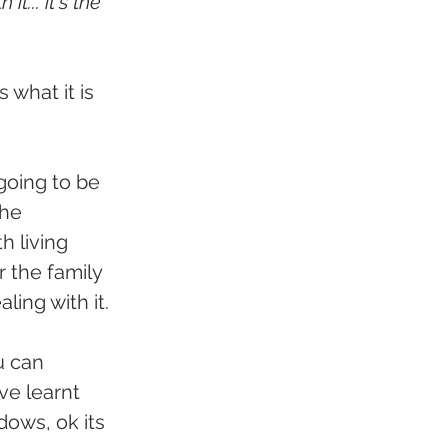
t... it's the 
what it is 
going to be 
The 
h living 
r the family 
ling with it.
u can 
ve learnt 
dows, ok its 