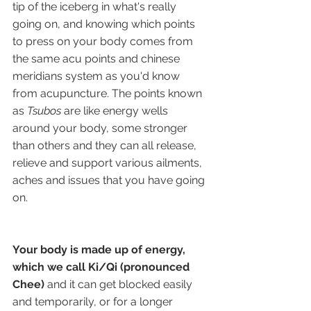
tip of the iceberg in what's really 
going on, and knowing which points 
to press on your body comes from 
the same acu points and chinese 
meridians system as you'd know 
from acupuncture. The points known 
as 
Tsubos
 are like energy wells 
around your body, some stronger 
than others and they can all release, 
relieve and support various ailments, 
aches and issues that you have going 
on. 
Your body is made up of energy, 
which we call Ki/Qi (pronounced 
Chee)
 and it can get blocked easily 
and temporarily, or for a longer 