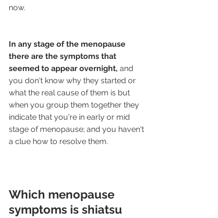
now.
In any stage of the menopause 
there are the symptoms that 
seemed to appear overnight,
 and 
you don't know why they started or 
what the real cause of them is but 
when you group them together they 
indicate that you're in early or mid 
stage of menopause; and you haven't 
a clue how to resolve them.
Which menopause 
symptoms is shiatsu 