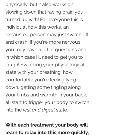
physically, but it also works on 
slowing down that racing brain you 
turned up with! For everyone this is 
individual how this works, an 
exhausted person may just switch off 
and crash, if you're more nervous 
you may have a lot of questions and 
in which case I'll need to get you to 
laugh! Switching your physiological 
state with your breathing, how 
comfortable you're feeling lying 
down, getting some tingling along 
your limbs and warmth in your back, 
all start to trigger your body to switch 
into the 
rest and digest
 state. 
With each treatment your body will 
learn to relax into this more quickly,