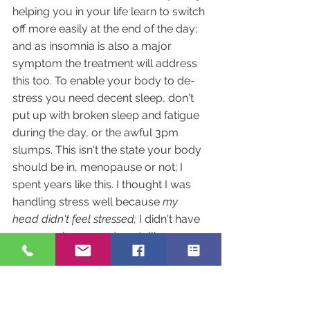
helping you in your life learn to switch 
off more easily at the end of the day; 
and as insomnia is also a major 
symptom the treatment will address 
this too. To enable your body to de-
stress you need decent sleep, don't 
put up with broken sleep and fatigue 
during the day, or the awful 3pm 
slumps. This isn't the state your body 
should be in, menopause or not; I 
spent years like this. I thought I was 
handling stress well because 
my 
head didn't feel stressed; 
I didn't have 
anyone wise around me telling me 
that I was forcing that stress into my 
body and it was manifesting as 
physical symptoms.