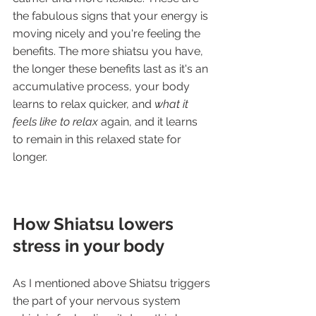
the fabulous signs that your energy is 
moving nicely and you're feeling the 
benefits. The more shiatsu you have, 
the longer these benefits last as it's an 
accumulative process, your body 
learns to relax quicker, and 
what it 
feels like to relax
 again, and it learns 
to remain in this relaxed state for 
longer.
How Shiatsu lowers 
stress in your body
As I mentioned above Shiatsu triggers 
the part of your nervous system 