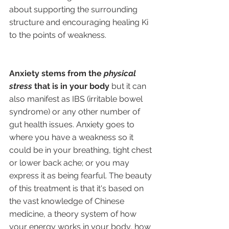
about supporting the surrounding 
structure and encouraging healing Ki 
to the points of weakness. 
Anxiety stems from the 
physical 
stress
 that is in your body 
but it can 
also manifest as IBS (irritable bowel 
syndrome) or any other number of 
gut health issues. Anxiety goes to 
where you have a weakness so it 
could be in your breathing, tight chest 
or lower back ache; or you may 
express it as being fearful. The beauty 
of this treatment is that it's based on 
the vast knowledge of Chinese 
medicine, a theory system of how 
your energy works in your body, how 