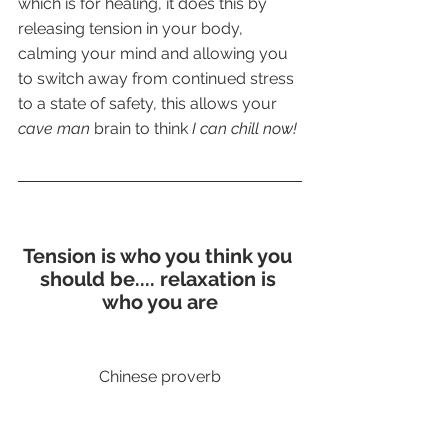
which is for healing, it does this by 
releasing tension in your body, 
calming your mind and allowing you 
to switch away from continued stress 
to a state of safety, this allows your
cave man
 brain to think 
I can chill now!
Tension is who you think you 
should be.... relaxation is 
who you are
Chinese proverb