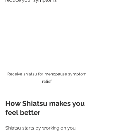
reduce your symptoms.
 Receive shiatsu for menopause symptom 
relief
How Shiatsu makes you 
feel better
Shiatsu starts by working on you 