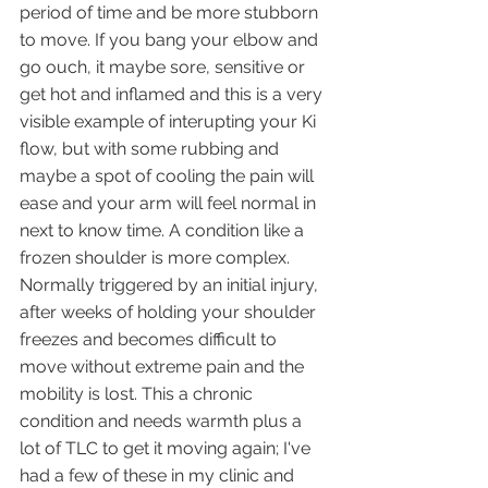
period of time and be more stubborn 
to move. If you bang your elbow and 
go ouch, it maybe sore, sensitive or 
get hot and inflamed and this is a very 
visible example of interupting your Ki 
flow, but with some rubbing and 
maybe a spot of cooling the pain will 
ease and your arm will feel normal in 
next to know time. A condition like a 
frozen shoulder is more complex. 
Normally triggered by an initial injury, 
after weeks of holding your shoulder 
freezes and becomes difficult to 
move without extreme pain and the 
mobility is lost. This a chronic 
condition and needs warmth plus a 
lot of TLC to get it moving again; I've 
had a few of these in my clinic and 