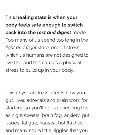
This healing state is when your 
body feels safe enough to switch 
back into the 
rest and digest
mode. 
Too many of us spend too long in the 
fight and flight
 state, one of stress, 
which us humans are not designed to 
live like; and this causes a physical 
stress to build up in your body.
This physical stress affects how your 
gut, liver, adrenals and brain work for 
starters, so you'll be experiencing this 
as night sweats, brain fog, anxiety, gut 
issues, fatigue, nausea, hot flushes 
and many more little niggles that you 