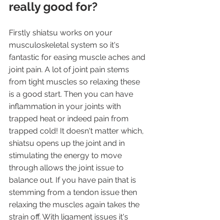
really good for?
Firstly shiatsu works on your 
musculoskeletal system so it's 
fantastic for easing muscle aches and 
joint pain. A lot of joint pain stems 
from tight muscles so relaxing these 
is a good start. Then you can have 
inflammation in your joints with 
trapped heat or indeed pain from 
trapped cold! It doesn't matter which, 
shiatsu opens up the joint and in 
stimulating the energy to move 
through allows the joint issue to 
balance out. If you have pain that is 
stemming from a tendon issue then 
relaxing the muscles again takes the 
strain off. With ligament issues it's 