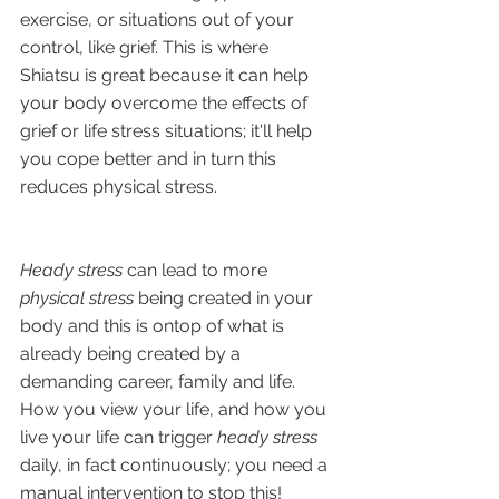
exercise, or situations out of your 
control, like grief. This is where 
Shiatsu is great because it can help 
your body overcome the effects of 
grief or life stress situations; it'll help 
you cope better and in turn this 
reduces physical stress.
Heady stress 
can lead to more 
physical stress
 being created in your 
body and this is ontop of what is 
already being created by a 
demanding career, family and life. 
How you view your life, and how you 
live your life can trigger 
heady stress
daily, in fact continuously; you need a 
manual intervention to stop this!