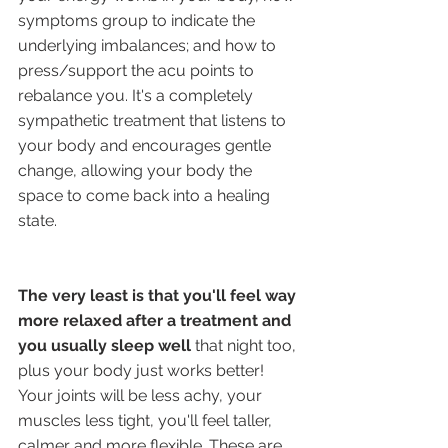
symptoms group to indicate the 
underlying imbalances; and how to 
press/support the acu points to 
rebalance you. It's a completely 
sympathetic treatment that listens to 
your body and encourages gentle 
change, allowing your body the 
space to come back into a healing 
state. 
The very least is that you'll feel way 
more relaxed after a treatment and 
you usually sleep well 
that night too, 
plus your body just works better! 
Your joints will be less achy, your 
muscles less tight, you'll feel taller, 
calmer and more flexible. These are 