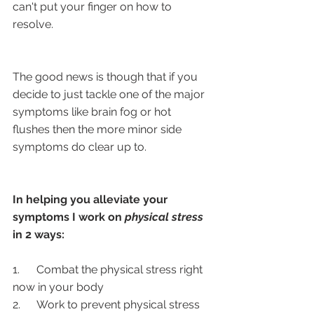
can't put your finger on how to 
resolve.
The good news is though that if you 
decide to just tackle one of the major 
symptoms like brain fog or hot 
flushes then the more minor side 
symptoms do clear up to.
In helping you alleviate your 
symptoms I work on
 physical stress 
in 2 ways:
1.      Combat the physical stress right 
now in your body
2.      Work to prevent physical stress 