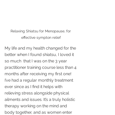
Relaxing Shiatsu for Menopause, for 
effective sympton relief
My life and my health changed for the 
better when I found shiatsu, I loved it 
so much  that I was on the 3 year 
practitioner training course less than 4 
months after receiving my first one! 
I’ve had a regular monthly treatment 
ever since as I find it helps with 
relieving stress alongside physical 
ailments and issues. It’s a truly holistic 
therapy working on the mind and 
body together, and as women enter 