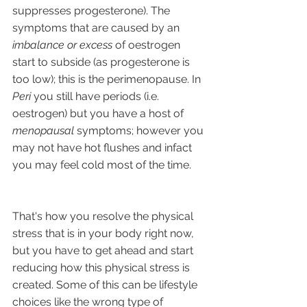
suppresses progesterone). The 
symptoms that are caused by an
imbalance or excess
 of oestrogen 
start to subside (as progesterone is 
too low); this is the perimenopause. In 
Peri
 you still have periods (i.e. 
oestrogen) but you have a host of 
menopausal 
symptoms; however you 
may not have hot flushes and infact 
you may feel cold most of the time.
That's how you resolve the physical 
stress that is in your body right now, 
but you have to get ahead and start 
reducing how this physical stress is 
created. Some of this can be lifestyle 
choices like the wrong type of 