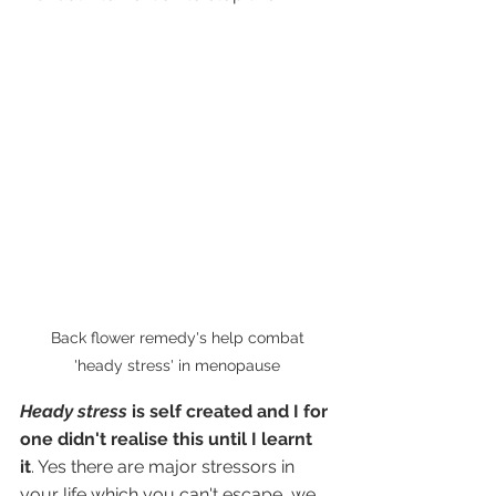
 Back flower remedy's help combat 
'heady stress' in menopause
Heady stress 
is self created and I for 
one didn't realise this until I learnt 
it
. Yes there are major stressors in 
your life which you can't escape, we 