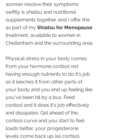
women resolve their symptoms 
swiftly is shiatsu and nutritional 
supplements together. and I offer this 
as part of my 
Shiatsu for Menopause
treatment, available to women in 
Cheltenham and the surrounding area.
Physical stress in your body comes 
from your hormone cortisol not 
having enough nutrients to do it's job 
so it leeches it from other parts of 
your body and you end up feeling like 
you've been hit by a bus. Feed 
cortisol and it does it's job effectively 
and dissipates. Get ahead of the 
cortisol curve and you start to feel 
loads better, your progesterone 
levels come back up (as cortisol 