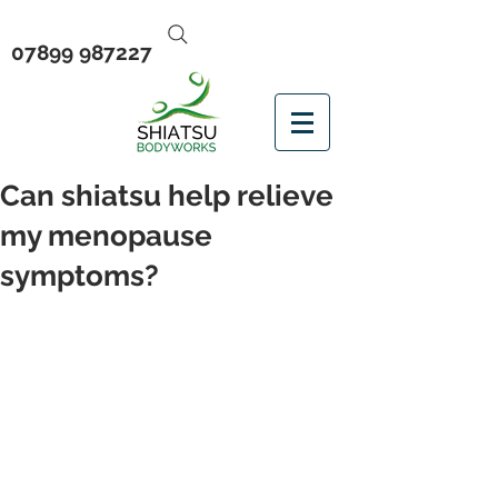
07899 987227
Can shiatsu help relieve
my menopause
symptoms?