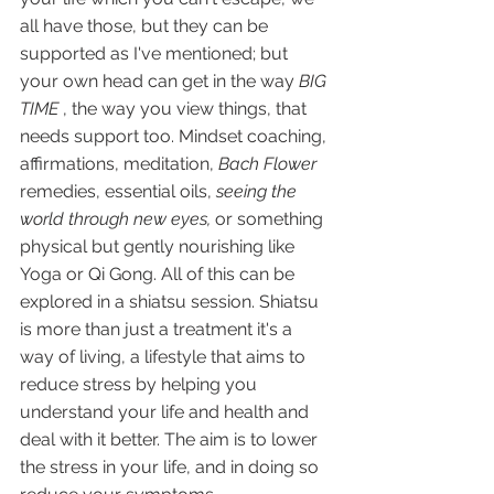
all have those, but they can be 
supported as I've mentioned; but 
your own head can get in the way 
BIG 
TIME
 , the way you view things, that 
needs support too. Mindset coaching, 
affirmations, meditation, 
Bach Flower 
remedies, essential oils, 
seeing the 
world through new eyes,
 or something 
physical but gently nourishing like 
Yoga or Qi Gong. All of this can be 
explored in a shiatsu session. Shiatsu 
is more than just a treatment it's a 
way of living, a lifestyle that aims to 
reduce stress by helping you 
understand your life and health and 
deal with it better. The aim is to lower 
the stress in your life, and in doing so 