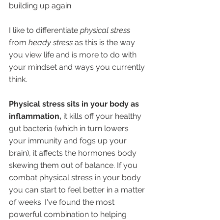
building up again
I like to differentiate 
physical stress
from 
heady stress 
as this is the way 
you view life and is more to do with 
your mindset and ways you currently 
think.
Physical stress sits in your body as 
inflammation, 
it kills off your healthy 
gut bacteria (which in turn lowers 
your immunity and fogs up your 
brain), it affects the hormones body 
skewing them out of balance. If you 
combat physical stress in your body 
you can start to feel better in a matter 
of weeks. I've found the most 
powerful combination to helping 