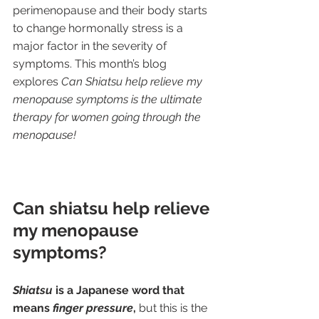
perimenopause and their body starts 
to change hormonally stress is a 
major factor in the severity of 
symptoms. This month’s blog 
explores 
Can Shiatsu help relieve my 
menopause symptoms is the ultimate 
therapy for women going through the 
menopause!
Can shiatsu help relieve 
my menopause 
symptoms?
Shiatsu
 is a Japanese word that 
means 
finger pressure
,
 but this is the 