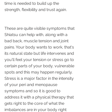
time is needed to build up the 
strength, flexibility and trust again. 
These are quite visible symptoms that 
Shiatsu can help with, along with a 
bad back, muscle tension and joint 
pains. Your body wants to work, that's 
its natural state but life intervenes and 
you'll feel your tension or stress go to 
certain parts of your body, vulnerable 
spots and this may happen regularly. 
Stress is a major factor in the intensity 
of your peri and menopause 
symptoms and so it is good to 
address it with a physical therapy that 
gets right to the core of what the 
imbalances are in your body right 