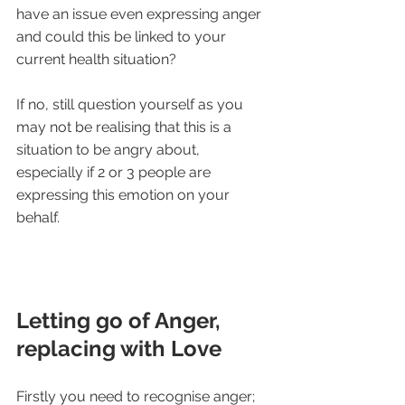
have an issue even expressing anger 
and could this be linked to your 
current health situation?
If no, still question yourself as you 
may not be realising that this is a 
situation to be angry about, 
especially if 2 or 3 people are 
expressing this emotion on your 
behalf.
Letting go of Anger, 
replacing with Love
Firstly you need to recognise anger;  