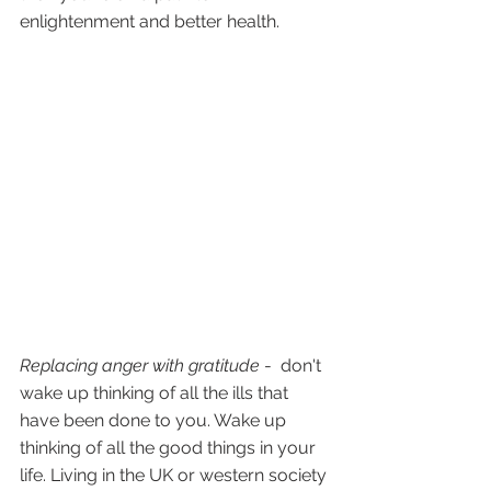
enlightenment and better health.
Replacing anger with gratitude 
-  don't 
wake up thinking of all the ills that 
have been done to you. Wake up 
thinking of all the good things in your 
life. Living in the UK or western society 