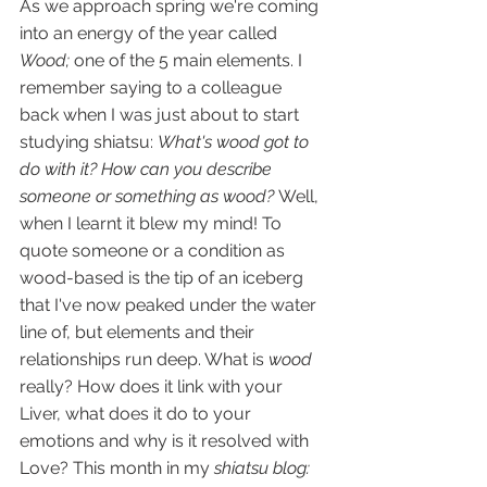
As we approach spring we're coming 
into an energy of the year called 
Wood; 
one of the 5 main elements. I 
remember saying to a colleague 
back when I was just about to start 
studying shiatsu: 
What's wood got to 
do with it? How can you describe 
someone or something as wood? 
Well, 
when I learnt it blew my mind! To 
quote someone or a condition as 
wood-based is the tip of an iceberg 
that I've now peaked under the water 
line of, but elements and their 
relationships run deep. What is 
wood
really? How does it link with your 
Liver, what does it do to your 
emotions and why is it resolved with 
Love? This month in my 
shiatsu blog: 