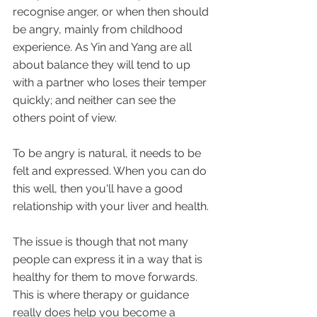
recognise anger, or when then should 
be angry, mainly from childhood 
experience. As Yin and Yang are all 
about balance they will tend to up 
with a partner who loses their temper 
quickly; and neither can see the 
others point of view.
To be angry is natural, it needs to be 
felt and expressed. When you can do 
this well, then you'll have a good 
relationship with your liver and health.
The issue is though that not many 
people can express it in a way that is 
healthy for them to move forwards.  
This is where therapy or guidance 
really does help you become a 