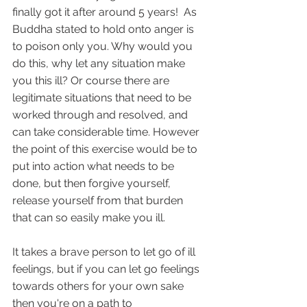
finally got it after around 5 years!  As 
Buddha stated to hold onto anger is 
to poison only you. Why would you 
do this, why let any situation make 
you this ill? Or course there are 
legitimate situations that need to be 
worked through and resolved, and 
can take considerable time. However 
the point of this exercise would be to 
put into action what needs to be 
done, but then forgive yourself, 
release yourself from that burden 
that can so easily make you ill.
It takes a brave person to let go of ill 
feelings, but if you can let go feelings 
towards others for your own sake 
then you're on a path to 