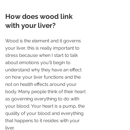
How does wood link 
with your liver?
Wood is the element and it governs 
your liver, this is really important to 
stress because when I start to talk 
about emotions you'll begin to 
understand why they have an effect 
on how your liver functions and the 
not on health effects around your 
body. Many people think of their heart 
as governing everything to do with 
your blood. Your heart is a pump, the 
quality of your blood and everything 
that happens to it resides with your 
liver.