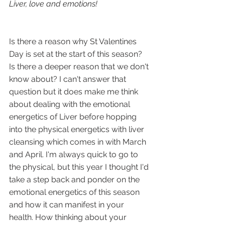
Liver, love and emotions!
Is there a reason why St Valentines 
Day is set at the start of this season? 
Is there a deeper reason that we don't 
know about? I can't answer that 
question but it does make me think 
about dealing with the emotional 
energetics of Liver before hopping 
into the physical energetics with liver 
cleansing which comes in with March 
and April. I'm always quick to go to 
the physical, but this year I thought I'd 
take a step back and ponder on the 
emotional energetics of this season 
and how it can manifest in your 
health. How thinking about your 