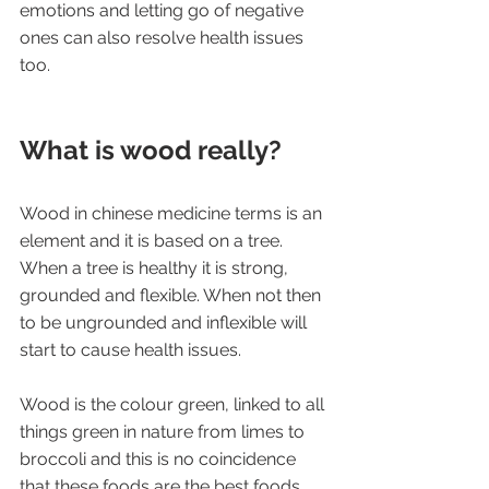
emotions and letting go of negative 
ones can also resolve health issues 
too.
What is wood really?
Wood in chinese medicine terms is an 
element and it is based on a tree. 
When a tree is healthy it is strong, 
grounded and flexible. When not then 
to be ungrounded and inflexible will 
start to cause health issues. 
Wood is the colour green, linked to all 
things green in nature from limes to 
broccoli and this is no coincidence 
that these foods are the best foods 