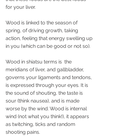
for your liver. 
Wood is linked to the season of 
spring, of driving growth, taking 
action, feeling that energy swelling up 
in you (which can be good or not so).
Wood in shiatsu terms is  the 
meridians of liver, and gallbladder, 
governs your ligaments and tendons, 
is expressed through your eyes. It is 
the sound of shouting, the taste is 
sour (think nausea), and is made 
worse by the wind. Wood is internal 
wind (not what you think!), it appears 
as twitching, ticks and random 
shooting pains.