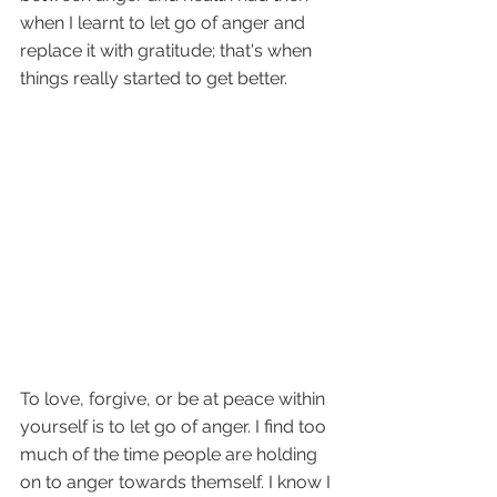
when I learnt to let go of anger and 
replace it with gratitude; that's when 
things really started to get better.
To love, forgive, or be at peace within 
yourself is to let go of anger. I find too 
much of the time people are holding 
on to anger towards themself. I know I 