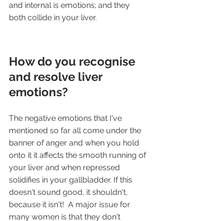
and internal is emotions; and they 
both collide in your liver. 
How do you recognise 
and resolve liver 
emotions?
The negative emotions that I've 
mentioned so far all come under the 
banner of anger and when you hold 
onto it it affects the smooth running of 
your liver and when repressed 
solidifies in your gallbladder. If this 
doesn't sound good, it shouldn't, 
because it isn't!  A major issue for 
many women is that they don't 