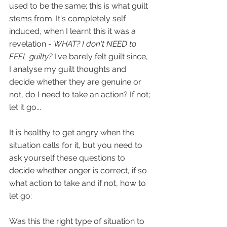
used to be the same; this is what guilt 
stems from. It's completely self 
induced, when I learnt this it was a 
revelation - 
WHAT? I don't NEED to 
FEEL guilty? 
I've barely felt guilt since, 
I analyse my guilt thoughts and 
decide whether they are genuine or 
not, do I need to take an action? If not; 
let it go...
It is healthy to get angry when the 
situation calls for it, but you need to 
ask yourself these questions to 
decide whether anger is correct, if so 
what action to take and if not, how to 
let go:
Was this the right type of situation to 