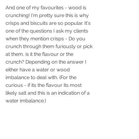
And one of my favourites - wood is 
crunching! I'm pretty sure this is why 
crisps and biscuits are so popular. It's 
one of the questions I ask my clients 
when they mention crisps - Do you 
crunch through them furiously or pick 
at them, is it the flavour or the 
crunch? Depending on the answer I 
either have a water or wood 
imbalance to deal with. (For the 
curious - if its the flavour its most 
likely salt and this is an indication of a 
water imbalance.)