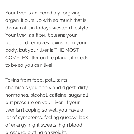
Your liver is an incredibly forgiving 
organ, it puts up with so much that is 
thrown at it in todays western lifestyle. 
Your liver is a filter, it cleans your 
blood and removes toxins from your 
body, but your liver is THE MOST 
COMPLEX filter on the planet, it needs 
to be so you can live! 
Toxins from food, pollutants, 
chemicals you apply and digest, dirty 
hormones, alcohol, caffeine, sugar all 
put pressure on your liver.  If your 
liver isn't coping so well you have a 
lot of symptoms, feeling queasy, lack 
of energy, night sweats, high blood 
pressure, putting on weight, 