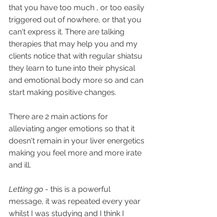
that you have too much , or too easily 
triggered out of nowhere, or that you 
can't express it. There are talking 
therapies that may help you and my 
clients notice that with regular shiatsu 
they learn to tune into their physical 
and emotional body more so and can 
start making positive changes.
There are 2 main actions for 
alleviating anger emotions so that it 
doesn't remain in your liver energetics 
making you feel more and more irate 
and ill.
Letting go
 - this is a powerful 
message, it was repeated every year 
whilst I was studying and I think I 