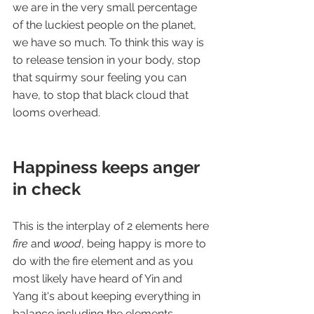
we are in the very small percentage 
of the luckiest people on the planet, 
we have so much. To think this way is 
to release tension in your body, stop 
that squirmy sour feeling you can 
have, to stop that black cloud that 
looms overhead. 
Happiness keeps anger 
in check
This is the interplay of 2 elements here 
fire 
and 
wood
, being happy is more to 
do with the fire element and as you 
most likely have heard of Yin and 
Yang it's about keeping everything in 
balance including the elements.