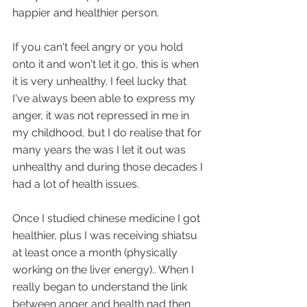
happier and healthier person.
If you can't feel angry or you hold 
onto it and won't let it go, this is when 
it is very unhealthy. I feel lucky that 
I've always been able to express my 
anger, it was not repressed in me in 
my childhood, but I do realise that for 
many years the was I let it out was 
unhealthy and during those decades I 
had a lot of health issues.
Once I studied chinese medicine I got 
healthier, plus I was receiving shiatsu 
at least once a month (physically 
working on the liver energy).. When I 
really began to understand the link 
between anger and health nad then 