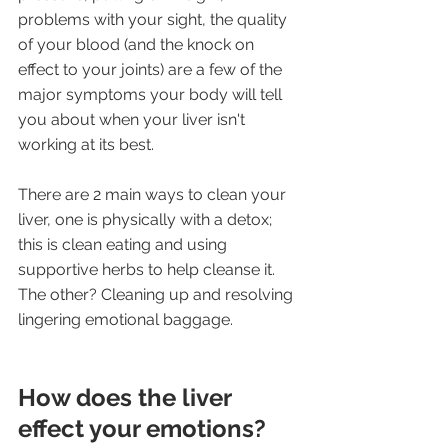
problems with your sight, the quality 
of your blood (and the knock on 
effect to your joints) are a few of the 
major symptoms your body will tell 
you about when your liver isn't 
working at its best. 
There are 2 main ways to clean your 
liver, one is physically with a detox; 
this is clean eating and using 
supportive herbs to help cleanse it. 
The other? Cleaning up and resolving 
lingering emotional baggage.
How does the liver 
effect your emotions?