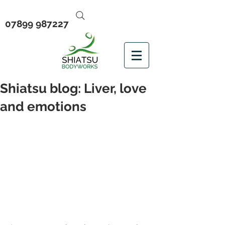
07899 987227
Shiatsu blog: Liver, love
and emotions