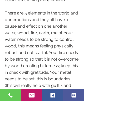
There are 5 elements in the world and 
our emotions and they all have a 
cause and effect on one another: 
water, wood, fire, earth, metal. Your 
water needs to be strong to control 
wood, this means feeling physically 
robust and not fearful. Your fire needs 
to be strong so that it is not overcome 
by wood creating bitterness; keep this 
in check with gratitude. Your metal 
needs to be set, this is boundaries 
(this will really help with guilt!), and 
Earth can't let wood override it so 
being compassionate but without 
excess worry.