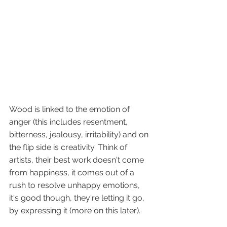
Wood is linked to the emotion of 
anger (this includes resentment, 
bitterness, jealousy, irritability) and on 
the flip side is creativity. Think of 
artists, their best work doesn't come 
from happiness, it comes out of a 
rush to resolve unhappy emotions, 
it's good though, they're letting it go, 
by expressing it (more on this later).