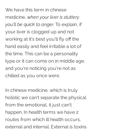
We have this term in chinese 
medicine, 
when your liver is stuttery 
you'll be quick to anger. 
To explain, if 
your liver is clogged up and not 
working at it's best you'll fly off the 
hand easily and feel irritable a lot of 
the time. This can be a personality 
type or it can come on in middle age, 
and you're noticing you're not as 
chilled as you once were.
In chinese medicine, which is truly 
holistic we can't separate the physical 
from the emotional, it just can't 
happen. In health terms we have 2 
routes from which ill health occurs, 
external and internal. External is toxins 