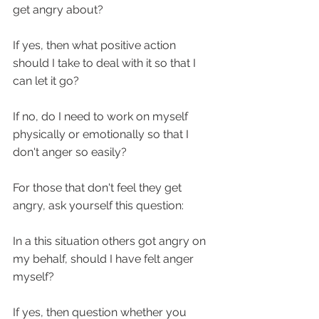
get angry about? 
If yes, then what positive action 
should I take to deal with it so that I 
can let it go?
If no, do I need to work on myself 
physically or emotionally so that I 
don't anger so easily? 
For those that don't feel they get 
angry, ask yourself this question:
In a this situation others got angry on 
my behalf, should I have felt anger 
myself?
If yes, then question whether you 